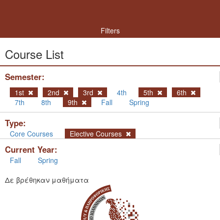
Filters
Course List
Semester:
1st
2nd
3rd
4th
5th
6th
7th
8th
9th
Fall
Spring
Type:
Core Courses
Elective Courses
Current Year:
Fall
Spring
Δε βρέθηκαν μαθήματα