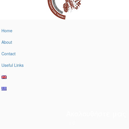
Home
About
Contact
Useful Links
Ακολουθήστε μας