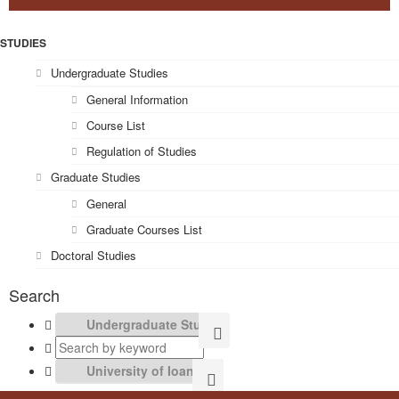
STUDIES
Undergraduate Studies
General Information
Course List
Regulation of Studies
Graduate Studies
General
Graduate Courses List
Doctoral Studies
Search