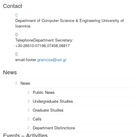
Contact
Department of Computer Science & Engineering University of
Ioannina
Telephone
Department Secretary:
+30-26510-07196,07458,08817
email-footer
gramcse@uoi.gr
News
News
Public News
Undergraduate Studies
Graduate Studies
Calls
Department Distinctions
Events – Activities