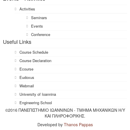
Activities
Seminars
Events
Conference
Useful Links
Course Schedule
Course Declaration
Ecourse
Eudoxus
Webmail
University of Ioannina
Engineering School
©2016 ΠΑΝΕΠΙΣΤΗΜΙΟ ΙΩΑΝΝΙΝΩΝ - ΤΜΗΜΑ ΜΗΧΑΝΙΚΩΝ Η/Υ
ΚΑΙ ΠΛΗΡΟΦΟΡΙΚΗΣ.
Developed by
Thanos Pappas