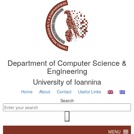
Department of Computer Science &
Engineering
University of Ioannina
Home
About
Contact
Useful Links
Search
MENU