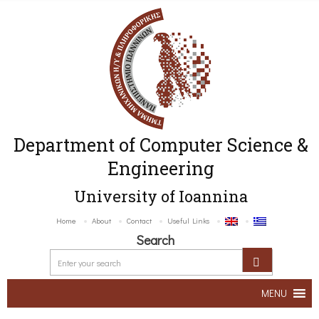
Department of Computer Science &
Engineering
University of Ioannina
Home
About
Contact
Useful Links
Search
MENU