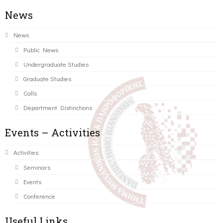
News
News
Public News
Undergraduate Studies
Graduate Studies
Calls
Department Distinctions
Events – Activities
Activities
Seminars
Events
Conference
Useful Links