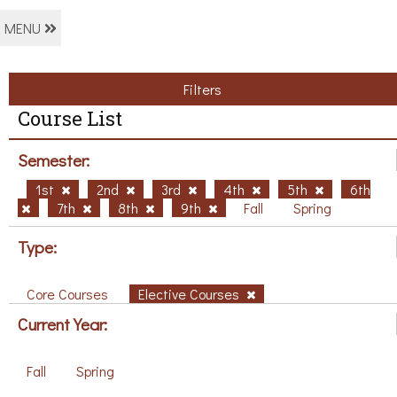
MENU
Filters
Course List
Semester:
1st
2nd
3rd
4th
5th
6th
7th
8th
9th
Fall
Spring
Type:
Core Courses
Elective Courses
Current Year:
Fall
Spring