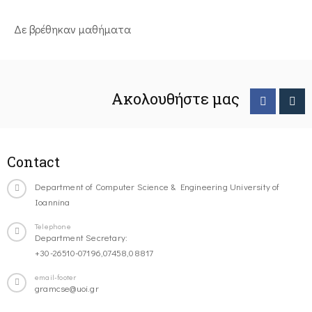
Δε βρέθηκαν μαθήματα
Ακολουθήστε μας
Contact
Department of Computer Science & Engineering University of
Ioannina
Telephone
Department Secretary:
+30-26510-07196,07458,08817
email-footer
gramcse@uoi.gr