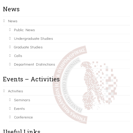
News
News
Public News
Undergraduate Studies
Graduate Studies
Calls
Department Distinctions
Events – Activities
Activities
Seminars
Events
Conference
Useful Links