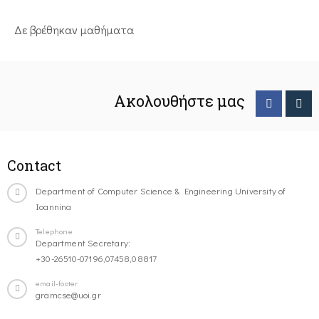
Δε βρέθηκαν μαθήματα
Ακολουθήστε μας
Contact
Department of Computer Science & Engineering University of
Ioannina
Telephone
Department Secretary:
+30-26510-07196,07458,08817
email-footer
gramcse@uoi.gr