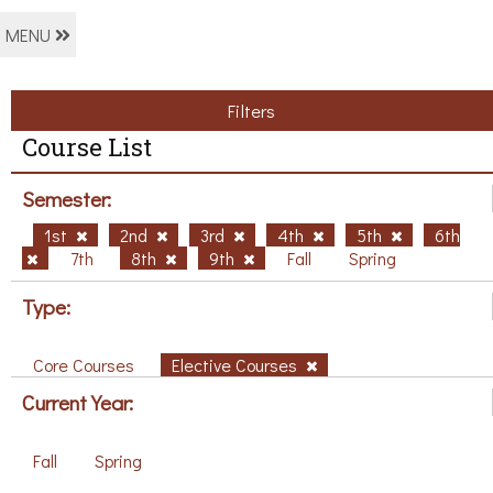
MENU
Filters
Course List
Semester:
1st
2nd
3rd
4th
5th
6th
7th
8th
9th
Fall
Spring
Type:
Core Courses
Elective Courses
Current Year:
Fall
Spring