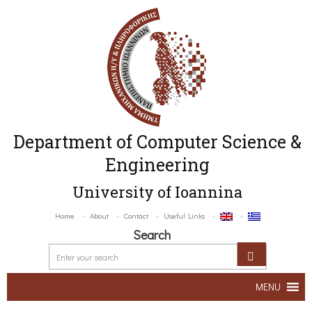
Department of Computer Science &
Engineering
University of Ioannina
Home
About
Contact
Useful Links
Search
MENU