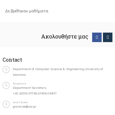
Δε βρέθηκαν μαθήματα
Ακολουθήστε μας
Contact
Department of Computer Science & Engineering University of
Ioannina
Telephone
Department Secretary:
+30-26510-07196,07458,08817
email-footer
gramcse@uoi.gr