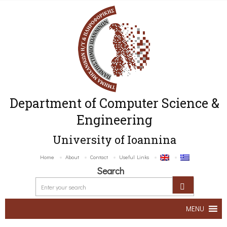
Department of Computer Science &
Engineering
University of Ioannina
Home
About
Contact
Useful Links
Search
MENU