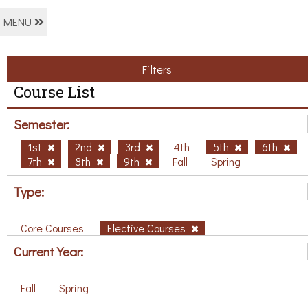
MENU
Filters
Course List
Semester:
1st
2nd
3rd
4th
5th
6th
7th
8th
9th
Fall
Spring
Type:
Core Courses
Elective Courses
Current Year:
Fall
Spring