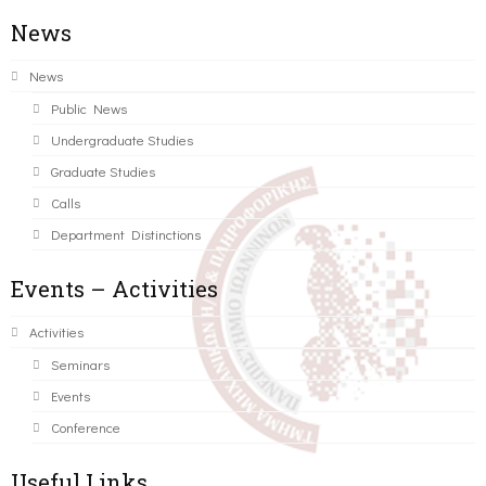
News
News
Public News
Undergraduate Studies
Graduate Studies
Calls
Department Distinctions
Events – Activities
Activities
Seminars
Events
Conference
Useful Links