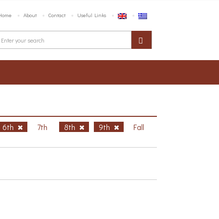
Home
About
Contact
Useful Links
6th
7th
8th
9th
Fall