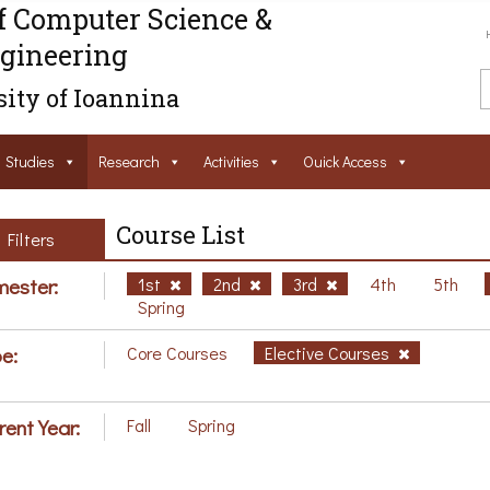
f Computer Science &
gineering
ity of Ioannina
Studies
Research
Activities
Ouick Access
Course List
Filters
ester:
1st
2nd
3rd
4th
5th
Spring
e:
Core Courses
Elective Courses
rent Year:
Fall
Spring