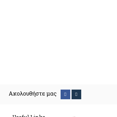
Ακολουθήστε μας