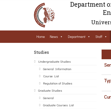
Department o
En
Univers
Home
News
Department
Staff
Studies
Undergraduate Studies
Sem
General Information
Course List
Typ
Regulation of Studies
Graduate Studies
Cur
General
Graduate Courses List