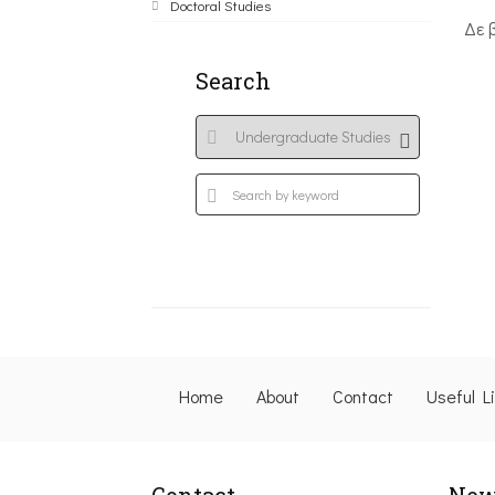
Doctoral Studies
Δε 
Search
Home
About
Contact
Useful L