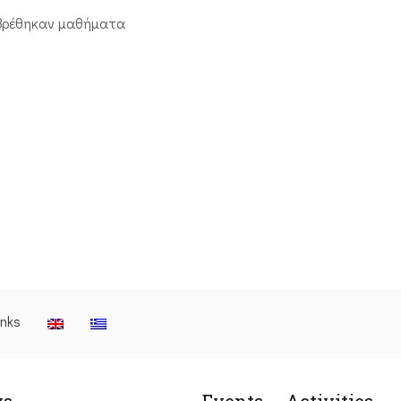
βρέθηκαν μαθήματα
inks