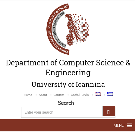
Department of Computer Science &
Engineering
University of Ioannina
Home
About
Contact
Useful Links
Search
MENU