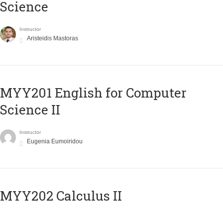
Science
Instructor
Aristeidis Mastoras
ΜΥΥ201 English for Computer
Science II
Instructor
Eugenia Eumoiridou
MYY202 Calculus II