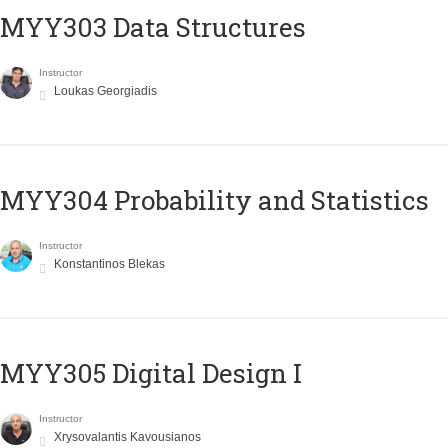
MYY303 Data Structures
Instructor
Loukas Georgiadis
MYY304 Probability and Statistics
Instructor
Konstantinos Blekas
MYY305 Digital Design Ι
Instructor
Xrysovalantis Kavousianos