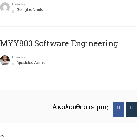
Instructor
Georgios Manis
MYY803 Software Engineering
Instructor
Apostolos Zarras
Ακολουθήστε μας