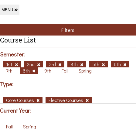
MENU
Filters
Course List
Semester:
1st
2nd
3rd
4th
5th
6th
7th
8th
9th
Fall
Spring
Type:
Core Courses
Elective Courses
Current Year:
Fall
Spring