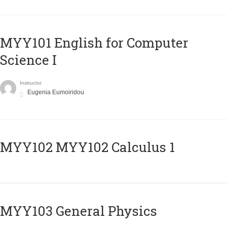
MYY101 English for Computer
Science I
Instructor
Eugenia Eumoiridou
ΜΥΥ102 MYY102 Calculus 1
MYY103 General Physics