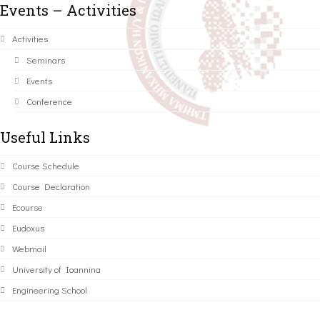
Events – Activities
Activities
Seminars
Events
Conference
Useful Links
Course Schedule
Course Declaration
Ecourse
Eudoxus
Webmail
University of Ioannina
Engineering School