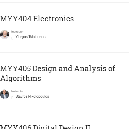
MYY404 Electronics
Instructor
Yiorgos Tsiatouhas
MYY405 Design and Analysis of
Algorithms
Instructor
Stavros Nikolopoulos
MYY406 Digital Design II