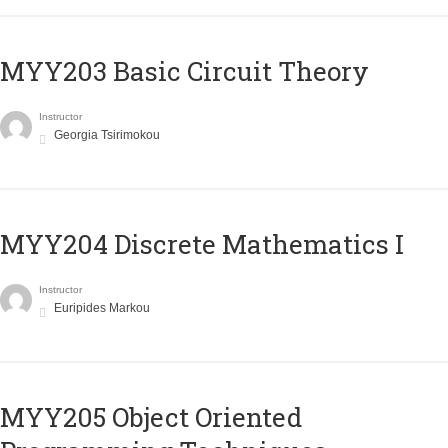
MYY203 Basic Circuit Theory
Instructor
Georgia Tsirimokou
MYY204 Discrete Mathematics I
Instructor
Euripides Markou
MYY205 Object Oriented