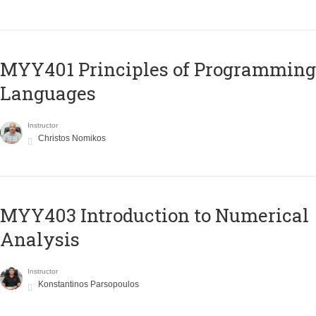
MYY401 Principles of Programming
Languages
Instructor
Christos Nomikos
MYY403 Introduction to Numerical
Analysis
Instructor
Konstantinos Parsopoulos