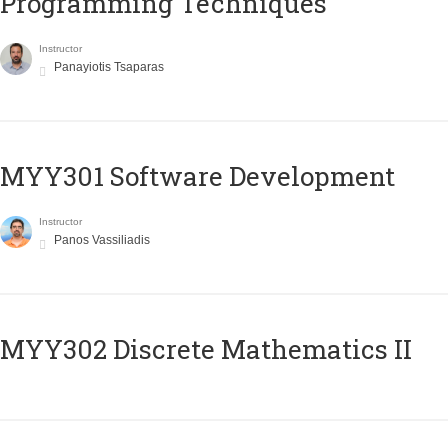
Programming Techniques
Instructor
Panayiotis Tsaparas
MYY301 Software Development
Instructor
Panos Vassiliadis
MYY302 Discrete Mathematics II