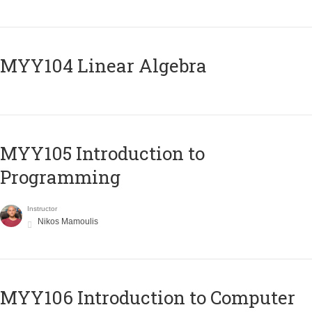
MYY104 Linear Algebra
MYY105 Introduction to
Programming
Instructor
Nikos Mamoulis
MYY106 Introduction to Computer