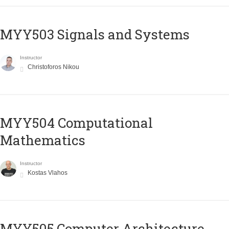
MYY503 Signals and Systems
Instructor
Christoforos Nikou
MYY504 Computational
Mathematics
Instructor
Kostas Vlahos
MYY505 Computer Architecture