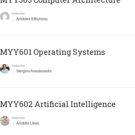
Instructor
Aristides Efthymiou
MYY601 Operating Systems
Instructor
Stergios Anastasiadis
MYY602 Artificial Intelligence
Instructor
Aristidis Likas