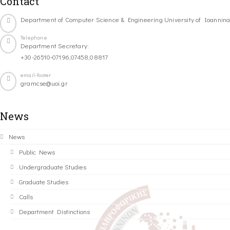
Contact
Department of Computer Science & Engineering University of Ioannin
Telephone
Department Secretary:
+30-26510-07196,07458,08817
email-footer
gramcse@uoi.gr
News
News
Public News
Undergraduate Studies
Graduate Studies
Calls
Department Distinctions