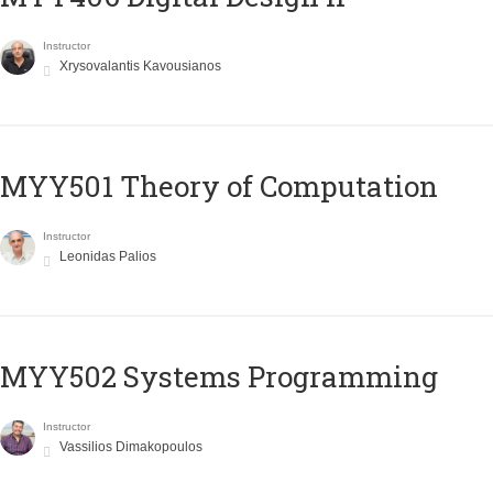
Instructor
Xrysovalantis Kavousianos
MYY501 Theory of Computation
Instructor
Leonidas Palios
MYY502 Systems Programming
Instructor
Vassilios Dimakopoulos