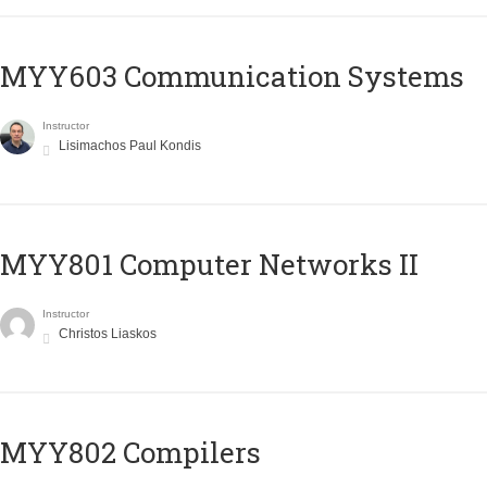
MYY603 Communication Systems
Instructor
Lisimachos Paul Kondis
MYY801 Computer Networks II
Instructor
Christos Liaskos
MYY802 Compilers