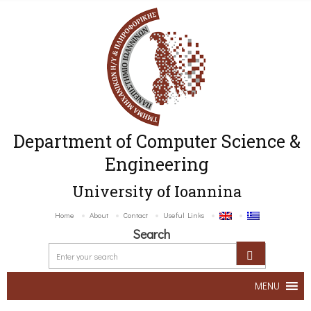
Department of Computer Science &
Engineering
University of Ioannina
Home
About
Contact
Useful Links
Search
MENU