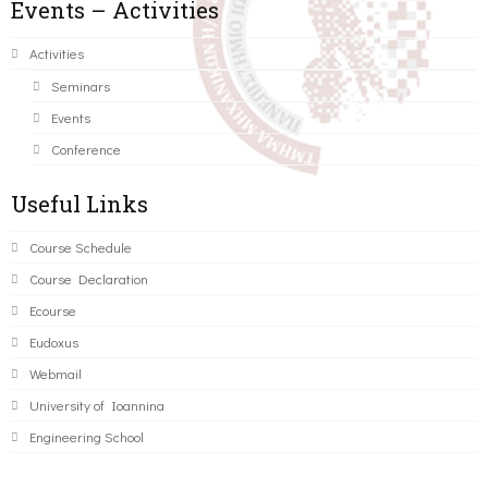
Events – Activities
Activities
Seminars
Events
Conference
Useful Links
Course Schedule
Course Declaration
Ecourse
Eudoxus
Webmail
University of Ioannina
Engineering School