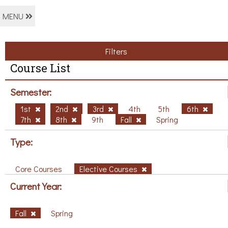
MENU
Filters
Course List
Semester:
1st
2nd
3rd
4th
5th
6th
7th
8th
9th
Fall
Spring
Type:
Core Courses
Elective Courses
Current Year:
Fall
Spring