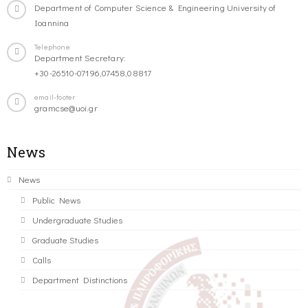
Department of Computer Science & Engineering University of
Ioannina
Telephone
Department Secretary:
+30-26510-07196,07458,08817
email-footer
gramcse@uoi.gr
News
News
Public News
Undergraduate Studies
Graduate Studies
Calls
Department Distinctions