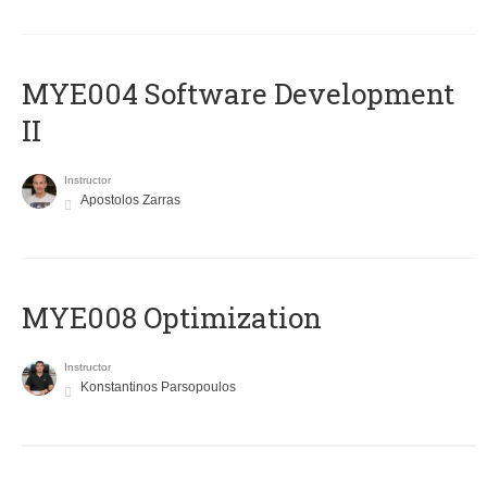
MYE004 Software Development
II
Instructor
Apostolos Zarras
MYE008 Optimization
Instructor
Konstantinos Parsopoulos