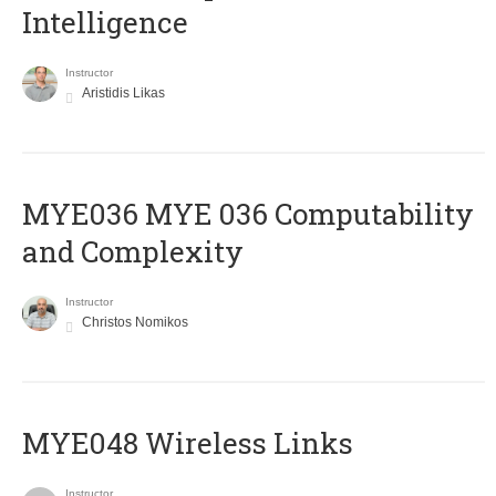
Intelligence
Instructor
Aristidis Likas
ΜΥΕ036 MYE 036 Computability
and Complexity
Instructor
Christos Nomikos
MYE048 Wireless Links
Instructor