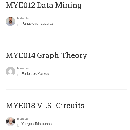
MYE012 Data Mining
Instructor
Panayiotis Tsaparas
ΜΥΕ014 Graph Theory
Instructor
Euripides Markou
MYE018 VLSI Circuits
Instructor
Yiorgos Tsiatouhas