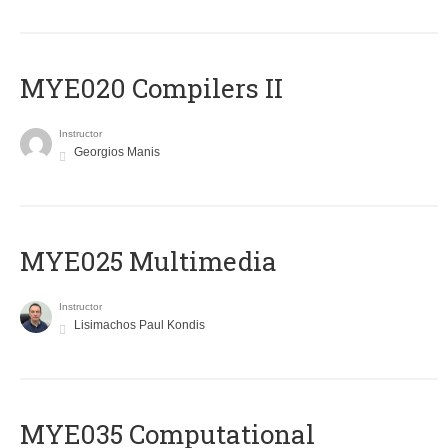
MYE020 Compilers II
Instructor
Georgios Manis
MYE025 Multimedia
Instructor
Lisimachos Paul Kondis
MYE035 Computational