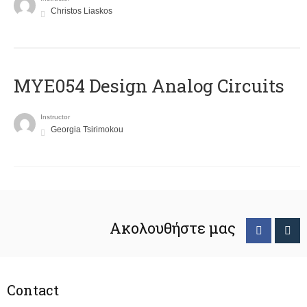
Christos Liaskos
MYE054 Design Analog Circuits
Instructor
Georgia Tsirimokou
Ακολουθήστε μας
Contact