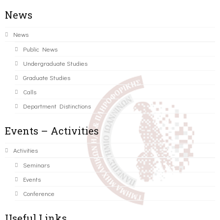
News
News
Public News
Undergraduate Studies
Graduate Studies
Calls
Department Distinctions
Events – Activities
Activities
Seminars
Events
Conference
Useful Links