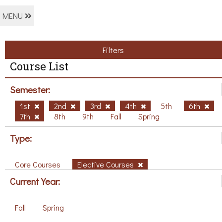
MENU
Filters
Course List
Semester:
1st
2nd
3rd
4th
5th
6th
7th
8th
9th
Fall
Spring
Type:
Core Courses
Elective Courses
Current Year:
Fall
Spring