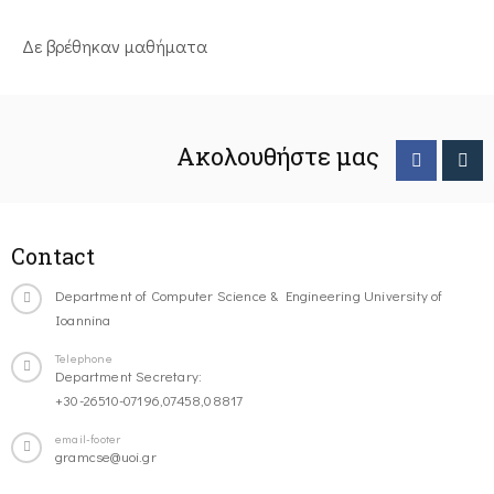
Δε βρέθηκαν μαθήματα
Ακολουθήστε μας
Contact
Department of Computer Science & Engineering University of
Ioannina
Telephone
Department Secretary:
+30-26510-07196,07458,08817
email-footer
gramcse@uoi.gr