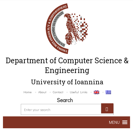
Department of Computer Science &
Engineering
University of Ioannina
Home
About
Contact
Useful Links
Search
MENU