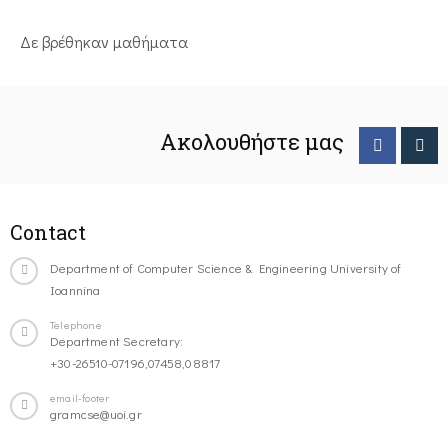
Δε βρέθηκαν μαθήματα
Ακολουθήστε μας
Contact
Department of Computer Science & Engineering University of
Ioannina
Telephone
Department Secretary:
+30-26510-07196,07458,08817
email-footer
gramcse@uoi.gr