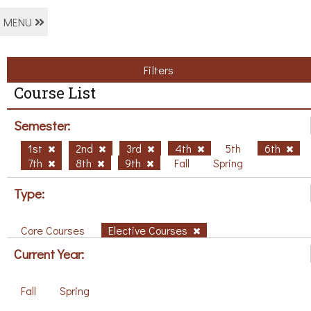
MENU
Filters
Course List
Semester:
1st
2nd
3rd
4th
5th
6th
7th
8th
9th
Fall
Spring
Type:
Core Courses
Elective Courses
Current Year:
Fall
Spring