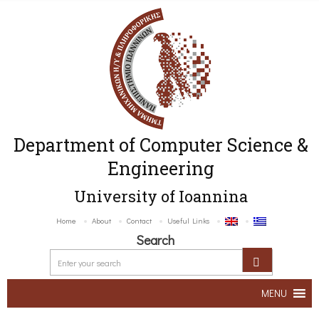
Department of Computer Science &
Engineering
University of Ioannina
Home
About
Contact
Useful Links
Search
MENU