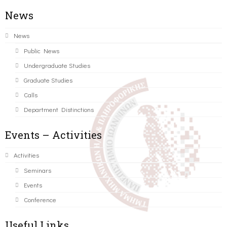
News
News
Public News
Undergraduate Studies
Graduate Studies
Calls
Department Distinctions
Events – Activities
Activities
Seminars
Events
Conference
Useful Links