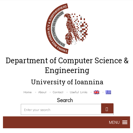
Department of Computer Science &
Engineering
University of Ioannina
Home
About
Contact
Useful Links
Search
MENU