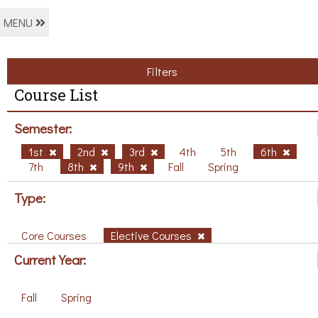
MENU
Filters
Course List
Semester:
1st
2nd
3rd
4th
5th
6th
7th
8th
9th
Fall
Spring
Type:
Core Courses
Elective Courses
Current Year:
Fall
Spring