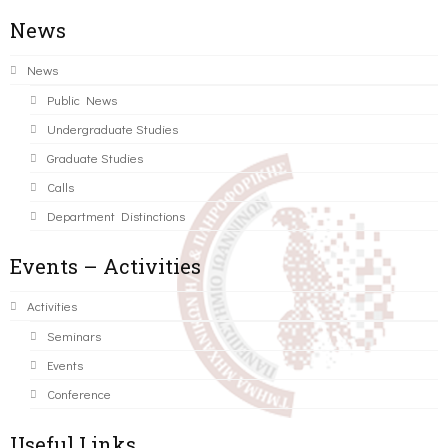
News
News
Public News
Undergraduate Studies
Graduate Studies
Calls
Department Distinctions
Events – Activities
Activities
Seminars
Events
Conference
Useful Links