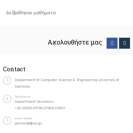
Δε βρέθηκαν μαθήματα
Ακολουθήστε μας
Contact
Department of Computer Science & Engineering University of
Ioannina
Telephone
Department Secretary:
+30-26510-07196,07458,08817
email-footer
gramcse@uoi.gr