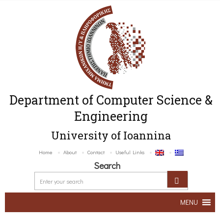
Department of Computer Science &
Engineering
University of Ioannina
Home
About
Contact
Useful Links
Search
MENU