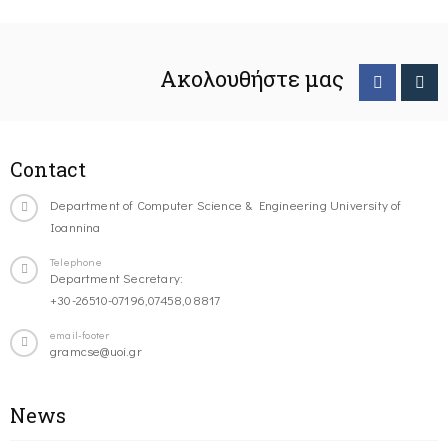
Ακολουθήστε μας
Contact
Department of Computer Science & Engineering University of
Ioannina
Telephone
Department Secretary:
+30-26510-07196,07458,08817
email-footer
gramcse@uoi.gr
News