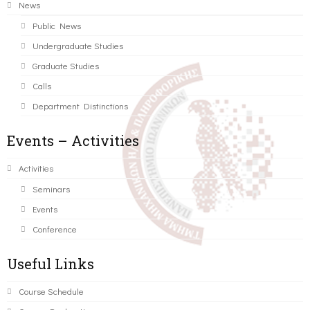
News
Public News
Undergraduate Studies
Graduate Studies
Calls
Department Distinctions
Events – Activities
Activities
Seminars
Events
Conference
Useful Links
Course Schedule