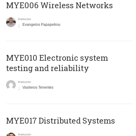
MYE006 Wireless Networks
Instructor
Evangelos Papapetrou
MYE010 Electronic system
testing and reliability
Instructor
Vasileios Tenentes
MYE017 Distributed Systems
Instructor