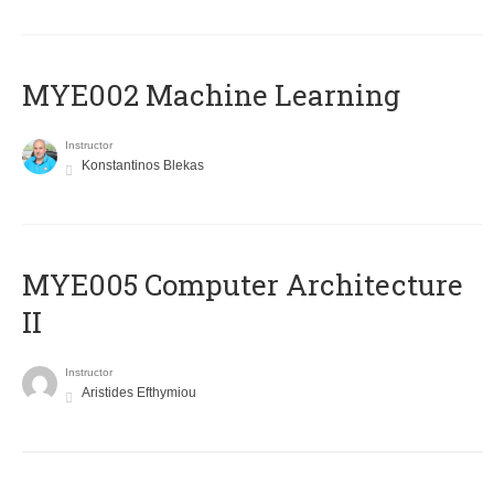
MYE002 Machine Learning
Instructor
Konstantinos Blekas
MYE005 Computer Architecture
II
Instructor
Aristides Efthymiou