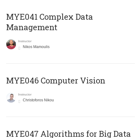
MYE041 Complex Data
Management
Instructor
Nikos Mamoulis
MYE046 Computer Vision
Instructor
Christoforos Nikou
MYE047 Algorithms for Big Data