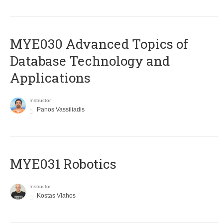
MYE030 Advanced Topics of
Database Technology and
Applications
Instructor
Panos Vassiliadis
MYE031 Robotics
Instructor
Kostas Vlahos