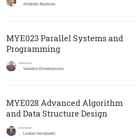
Aristeidis Mastoras
MYE023 Parallel Systems and
Programming
Instructor
Vassilios Dimakopoulos
MYE028 Advanced Algorithm
and Data Structure Design
Instructor
Loukas Georgiadis