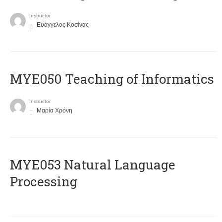
Instructor
Ευάγγελος Κοσίνας
MYE050 Teaching of Informatics
Instructor
Μαρία Χρόνη
ΜΥΕ053 Natural Language
Processing