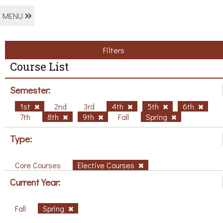
MENU
Filters
Course List
Semester:
1st
2nd
3rd
4th
5th
6th
7th
8th
9th
Fall
Spring
Type:
Core Courses
Elective Courses
Current Year:
Fall
Spring