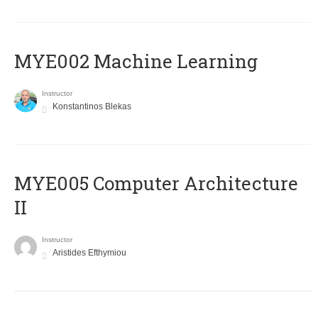
MYE002 Machine Learning
Instructor
Konstantinos Blekas
MYE005 Computer Architecture
II
Instructor
Aristides Efthymiou