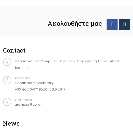
Ακολουθήστε μας
Contact
Department of Computer Science & Engineering University of
Ioannina
Telephone
Department Secretary:
+30-26510-07196,07458,08817
email-footer
gramcse@uoi.gr
News