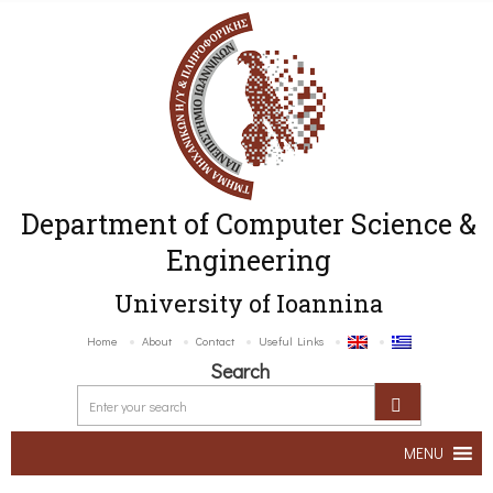
Department of Computer Science &
Engineering
University of Ioannina
Home
About
Contact
Useful Links
Search
MENU