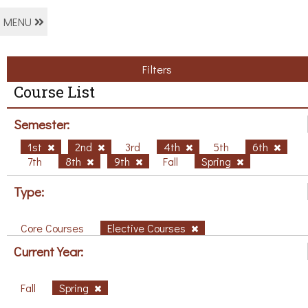
MENU
Filters
Course List
Semester:
1st
2nd
3rd
4th
5th
6th
7th
8th
9th
Fall
Spring
Type:
Core Courses
Elective Courses
Current Year:
Fall
Spring