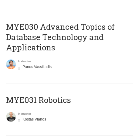
MYE030 Advanced Topics of
Database Technology and
Applications
Instructor
Panos Vassiliadis
MYE031 Robotics
Instructor
Kostas Vlahos