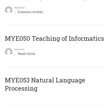
Instructor
Ευάγγελος Κοσίνας
MYE050 Teaching of Informatics
Instructor
Μαρία Χρόνη
ΜΥΕ053 Natural Language
Processing