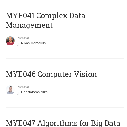
MYE041 Complex Data
Management
Instructor
Nikos Mamoulis
MYE046 Computer Vision
Instructor
Christoforos Nikou
MYE047 Algorithms for Big Data