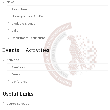
News
Public News
Undergraduate Studies
Graduate Studies
Calls
Department Distinctions
Events – Activities
Activities
Seminars
Events
Conference
Useful Links
Course Schedule