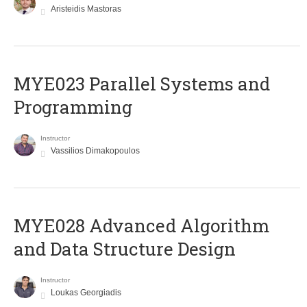
Aristeidis Mastoras
MYE023 Parallel Systems and
Programming
Instructor
Vassilios Dimakopoulos
MYE028 Advanced Algorithm
and Data Structure Design
Instructor
Loukas Georgiadis