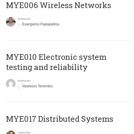
MYE006 Wireless Networks
Instructor
Evangelos Papapetrou
MYE010 Electronic system
testing and reliability
Instructor
Vasileios Tenentes
MYE017 Distributed Systems
Instructor