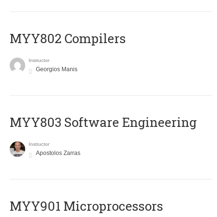
MYY802 Compilers
Instructor
Georgios Manis
MYY803 Software Engineering
Instructor
Apostolos Zarras
MYY901 Microprocessors