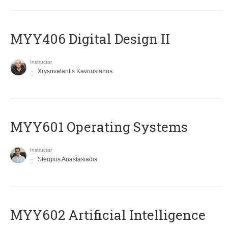
MYY406 Digital Design II
Instructor
Xrysovalantis Kavousianos
MYY601 Operating Systems
Instructor
Stergios Anastasiadis
MYY602 Artificial Intelligence