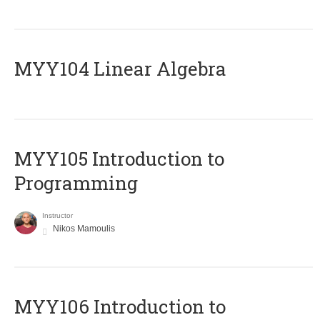
MYY104 Linear Algebra
MYY105 Introduction to
Programming
Instructor
Nikos Mamoulis
MYY106 Introduction to