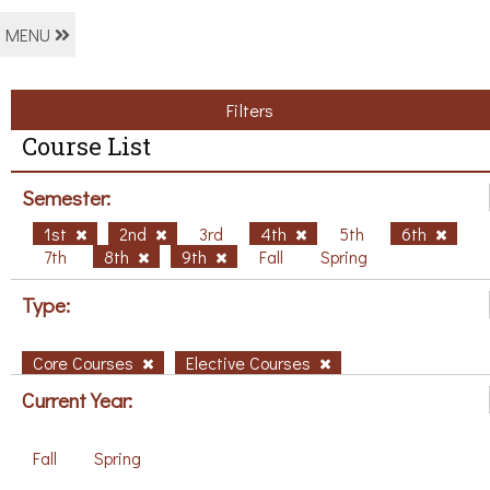
MENU
Filters
Course List
Semester:
1st
2nd
3rd
4th
5th
6th
7th
8th
9th
Fall
Spring
Type:
Core Courses
Elective Courses
Current Year:
Fall
Spring