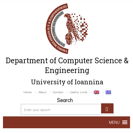
Department of Computer Science &
Engineering
University of Ioannina
Home
About
Contact
Useful Links
Search
MENU