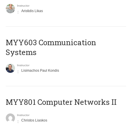
Instructor
Aristidis Likas
MYY603 Communication
Systems
Instructor
Lisimachos Paul Kondis
MYY801 Computer Networks II
Instructor
Christos Liaskos