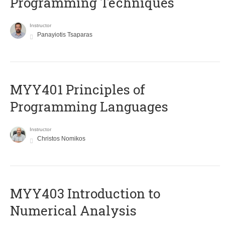
Programming Techniques
Instructor
Panayiotis Tsaparas
MYY401 Principles of
Programming Languages
Instructor
Christos Nomikos
MYY403 Introduction to
Numerical Analysis