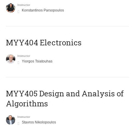
Instructor
Konstantinos Parsopoulos
MYY404 Electronics
Instructor
Yiorgos Tsiatouhas
MYY405 Design and Analysis of
Algorithms
Instructor
Stavros Nikolopoulos