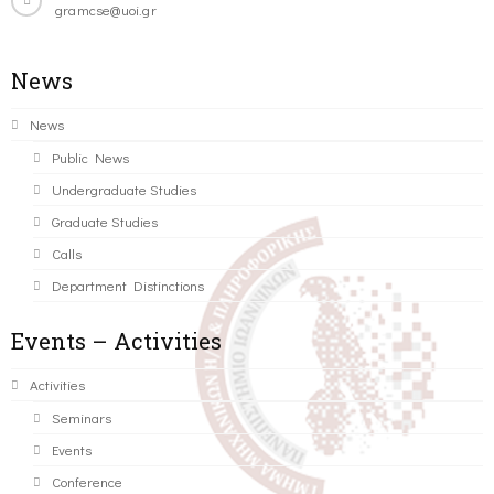
gramcse@uoi.gr
News
News
Public News
Undergraduate Studies
Graduate Studies
Calls
Department Distinctions
Events – Activities
Activities
Seminars
Events
Conference