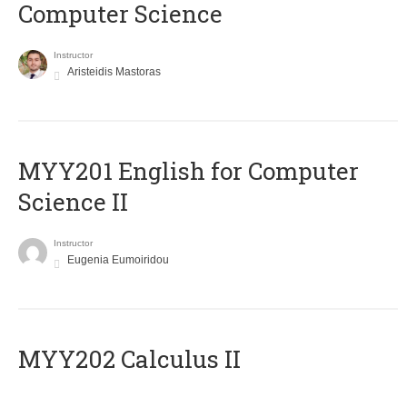
Computer Science
Instructor
Aristeidis Mastoras
ΜΥΥ201 English for Computer
Science II
Instructor
Eugenia Eumoiridou
MYY202 Calculus II