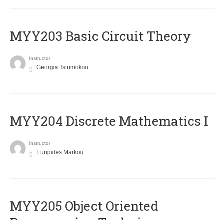
MYY203 Basic Circuit Theory
Instructor
Georgia Tsirimokou
MYY204 Discrete Mathematics I
Instructor
Euripides Markou
MYY205 Object Oriented