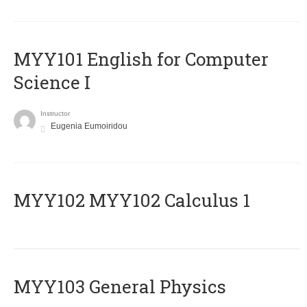
MYY101 English for Computer
Science I
Instructor
Eugenia Eumoiridou
ΜΥΥ102 MYY102 Calculus 1
MYY103 General Physics