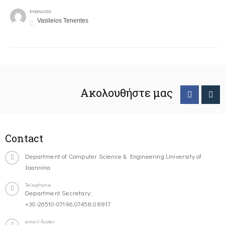
Instructor
Vasileios Tenentes
Ακολουθήστε μας
Contact
Department of Computer Science & Engineering University of
Ioannina
Telephone
Department Secretary:
+30-26510-07196,07458,08817
email-footer