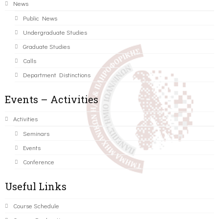
News
Public News
Undergraduate Studies
Graduate Studies
Calls
Department Distinctions
Events – Activities
Activities
Seminars
Events
Conference
Useful Links
Course Schedule