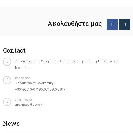
Ακολουθήστε μας
Contact
Department of Computer Science & Engineering University of
Ioannina
Telephone
Department Secretary:
+30-26510-07196,07458,08817
email-footer
gramcse@uoi.gr
News