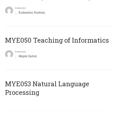
Instructor
Ευάγγελος Κοσίνας
MYE050 Teaching of Informatics
Instructor
Μαρία Χρόνη
ΜΥΕ053 Natural Language
Processing