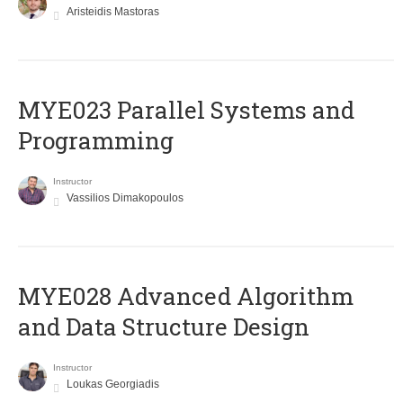
Aristeidis Mastoras
MYE023 Parallel Systems and
Programming
Instructor
Vassilios Dimakopoulos
MYE028 Advanced Algorithm
and Data Structure Design
Instructor
Loukas Georgiadis