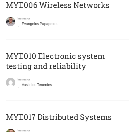
MYE006 Wireless Networks
Instructor
Evangelos Papapetrou
MYE010 Electronic system
testing and reliability
Instructor
Vasileios Tenentes
MYE017 Distributed Systems
Instructor