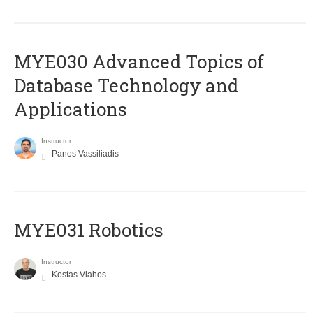
MYE030 Advanced Topics of
Database Technology and
Applications
Instructor
Panos Vassiliadis
MYE031 Robotics
Instructor
Kostas Vlahos