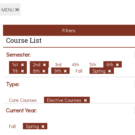
MENU
Filters
Course List
Semester:
1st
2nd
3rd
4th
5th
6th
7th
8th
9th
Fall
Spring
Type:
Core Courses
Elective Courses
Current Year:
Fall
Spring