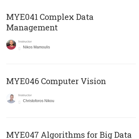
MYE041 Complex Data
Management
Instructor
Nikos Mamoulis
MYE046 Computer Vision
Instructor
Christoforos Nikou
MYE047 Algorithms for Big Data