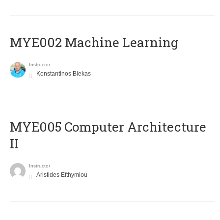
MYE002 Machine Learning
Instructor
Konstantinos Blekas
MYE005 Computer Architecture
II
Instructor
Aristides Efthymiou