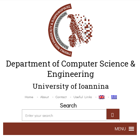
Department of Computer Science &
Engineering
University of Ioannina
Home
About
Contact
Useful Links
Search
MENU