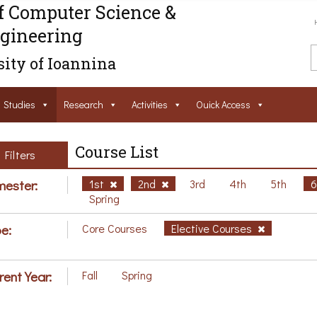
f Computer Science &
gineering
ity of Ioannina
Studies
Research
Activities
Ouick Access
Course List
Filters
ester:
1st
2nd
3rd
4th
5th
Spring
e:
Core Courses
Elective Courses
rent Year:
Fall
Spring