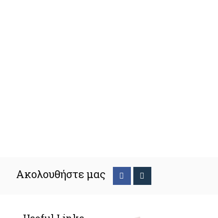
Ακολουθήστε μας