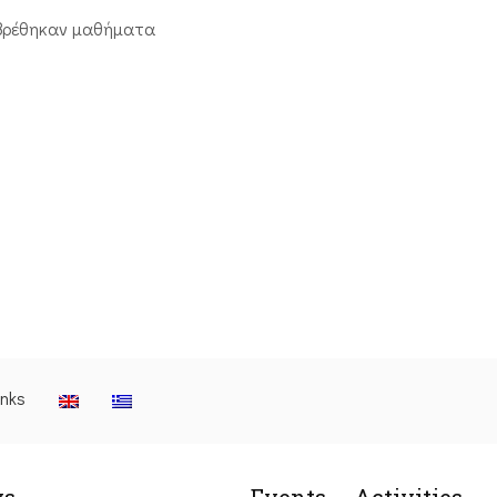
βρέθηκαν μαθήματα
inks