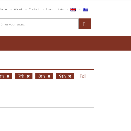
Home
About
Contact
Useful Links
6th
7th
8th
9th
Fall