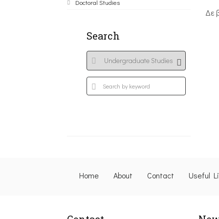
Doctoral Studies
Δε 
Search
Home
About
Contact
Useful L