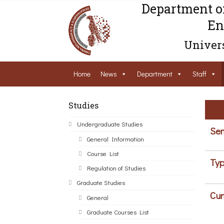
Department o
En
Univers
Home
News
Department
Staff
Studies
Undergraduate Studies
Sem
General Information
Course List
Typ
Regulation of Studies
Graduate Studies
Cur
General
Graduate Courses List