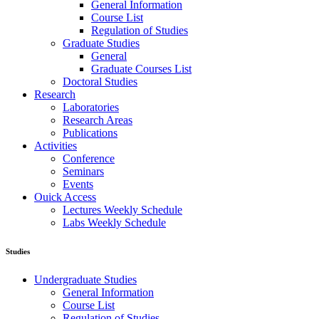
General Information
Course List
Regulation of Studies
Graduate Studies
General
Graduate Courses List
Doctoral Studies
Research
Laboratories
Research Areas
Publications
Activities
Conference
Seminars
Events
Ouick Access
Lectures Weekly Schedule
Labs Weekly Schedule
Studies
Undergraduate Studies
General Information
Course List
Regulation of Studies