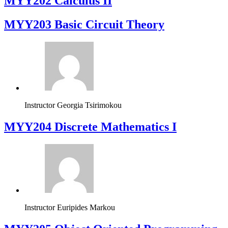
MYY202 Calculus II
MYY203 Basic Circuit Theory
Instructor
Georgia Tsirimokou
MYY204 Discrete Mathematics I
Instructor
Euripides Markou