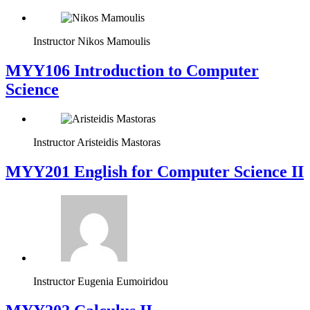
Instructor
Nikos Mamoulis
MYY106 Introduction to Computer
Science
Instructor
Aristeidis Mastoras
ΜΥΥ201 English for Computer Science II
Instructor
Eugenia Eumoiridou