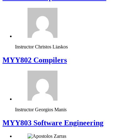
Instructor
Christos Liaskos
MYY802 Compilers
Instructor
Georgios Manis
MYY803 Software Engineering