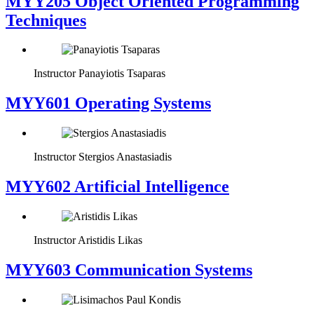
MYY205 Object Oriented Programming
Techniques
Instructor
Panayiotis Tsaparas
MYY601 Operating Systems
Instructor
Stergios Anastasiadis
MYY602 Artificial Intelligence
Instructor
Aristidis Likas
MYY603 Communication Systems