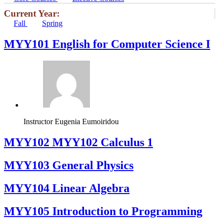
Current Year:
Fall
Spring
MYY101 English for Computer Science I
Instructor
Eugenia Eumoiridou
ΜΥΥ102 MYY102 Calculus 1
MYY103 General Physics
MYY104 Linear Algebra
MYY105 Introduction to Programming