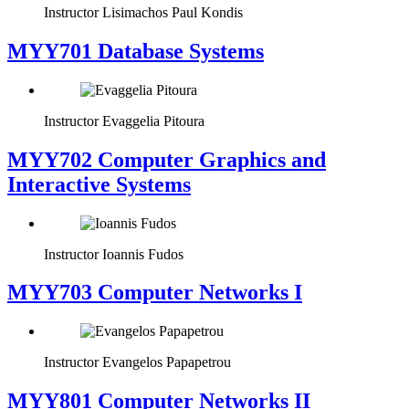
Instructor
Lisimachos Paul Kondis
MYY701 Database Systems
Instructor
Evaggelia Pitoura
MYY702 Computer Graphics and
Interactive Systems
Instructor
Ioannis Fudos
MYY703 Computer Networks I
Instructor
Evangelos Papapetrou
MYY801 Computer Networks II