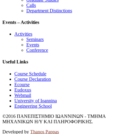
Calls
Department Distinctions
Events – Activities
Activities
Seminars
Events
Conference
Useful Links
Course Schedule
Course Declaration
Ecourse
Eudoxus
Webmail
University of Ioannina
Engineering School
©2016 ΠΑΝΕΠΙΣΤΗΜΙΟ ΙΩΑΝΝΙΝΩΝ - ΤΜΗΜΑ
ΜΗΧΑΝΙΚΩΝ Η/Υ ΚΑΙ ΠΛΗΡΟΦΟΡΙΚΗΣ.
Developed by
Thanos Pappas