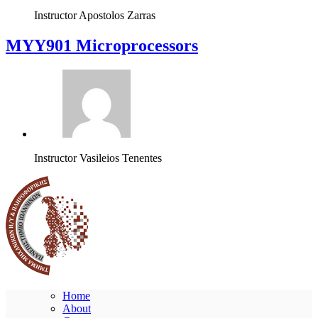
Instructor
Apostolos Zarras
MYY901 Microprocessors
Instructor
Vasileios Tenentes
Home
About