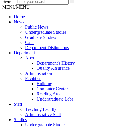
Search
MENU
MENU
Home
News
Public News
Undergraduate Studies
Graduate Studies
Calls
Department Distinctions
Department
About
Department's History
Quality Assurance
Administration
Facilities
Building
Computer Center
Reading Area
Undergraduate Labs
Staff
Teaching Faculty
Administrative Staff
Studies
Undergraduate Studies