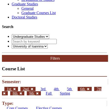
Graduate Studies
General
Graduate Courses List
Doctoral Studies
Search
Filters
Course List
Semester:
1st
2nd
3rd
4th
5th
6th
7th
8th
9th
Fall
Spring
Type:
Core Courses
Elective Courses