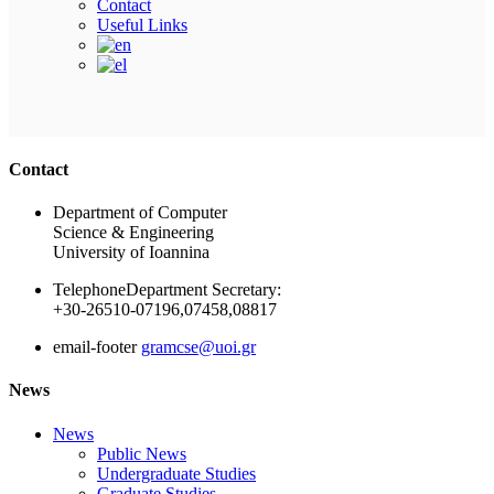
Contact
Useful Links
Ακολουθήστε μας
Contact
Department of Computer
Science & Engineering
University of Ioannina
Telephone
Department Secretary:
+30-26510-07196,07458,08817
email-footer
gramcse@uoi.gr
News
News
Public News
Undergraduate Studies
Graduate Studies