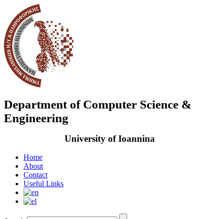
Department of Computer Science &
Engineering
University of Ioannina
Home
About
Contact
Useful Links