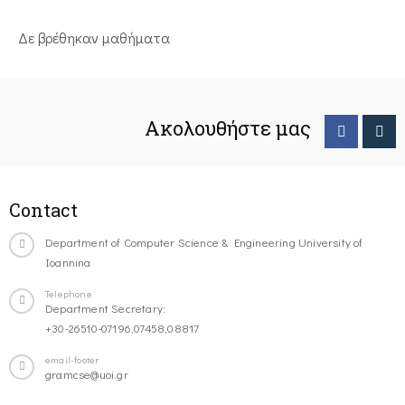
Δε βρέθηκαν μαθήματα
Ακολουθήστε μας
Contact
Department of Computer Science & Engineering University of
Ioannina
Telephone
Department Secretary:
+30-26510-07196,07458,08817
email-footer
gramcse@uoi.gr