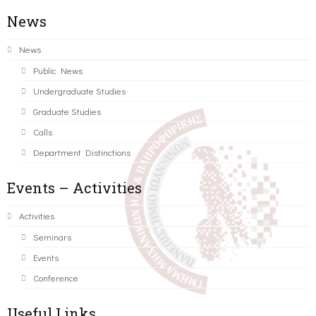
News
News
Public News
Undergraduate Studies
Graduate Studies
Calls
Department Distinctions
Events – Activities
Activities
Seminars
Events
Conference
Useful Links