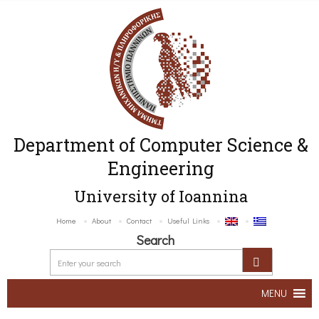
Department of Computer Science &
Engineering
University of Ioannina
Home
About
Contact
Useful Links
Search
MENU