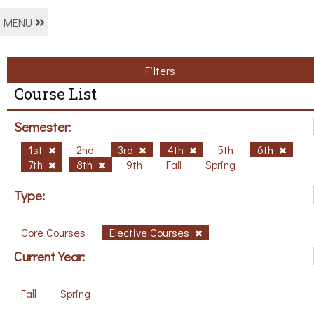
MENU
Filters
Course List
Semester:
1st
2nd
3rd
4th
5th
6th
7th
8th
9th
Fall
Spring
Type:
Core Courses
Elective Courses
Current Year:
Fall
Spring