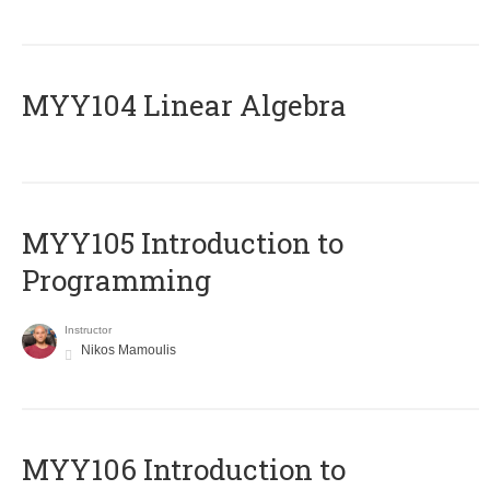
MYY104 Linear Algebra
MYY105 Introduction to
Programming
Instructor
Nikos Mamoulis
MYY106 Introduction to