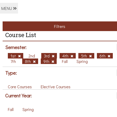
MENU
Filters
Course List
Semester:
1st
2nd
3rd
4th
5th
6th
7th
8th
9th
Fall
Spring
Type:
Core Courses
Elective Courses
Current Year:
Fall
Spring