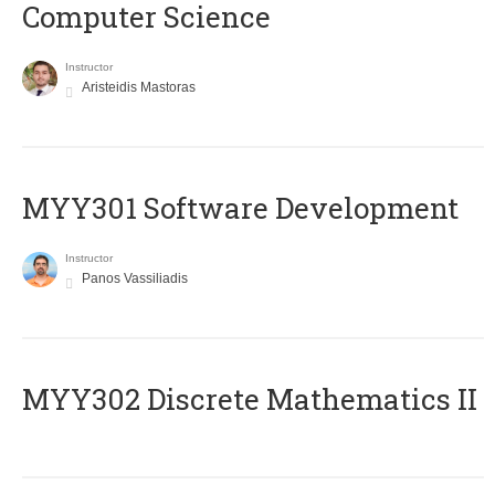
Computer Science
Instructor
Aristeidis Mastoras
MYY301 Software Development
Instructor
Panos Vassiliadis
MYY302 Discrete Mathematics II