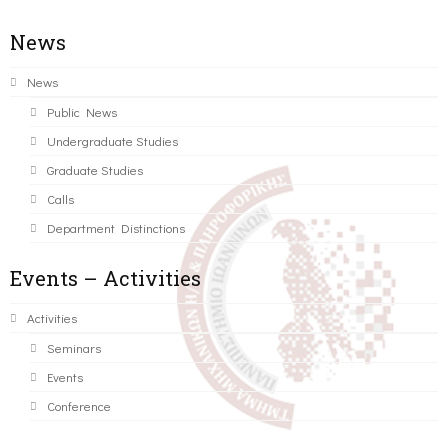
News
News
Public News
Undergraduate Studies
Graduate Studies
Calls
Department Distinctions
Events – Activities
Activities
Seminars
Events
Conference