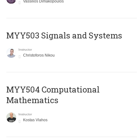
Vassilios Dimakopoulos
MYY503 Signals and Systems
Instructor
Christoforos Nikou
MYY504 Computational
Mathematics
Instructor
Kostas Vlahos