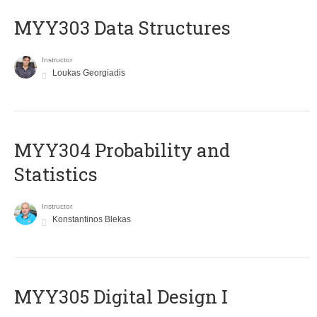
MYY303 Data Structures
Instructor
Loukas Georgiadis
MYY304 Probability and
Statistics
Instructor
Konstantinos Blekas
MYY305 Digital Design Ι