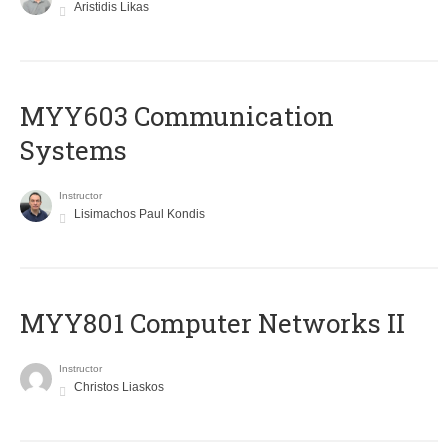
Aristidis Likas
MYY603 Communication
Systems
Instructor
Lisimachos Paul Kondis
MYY801 Computer Networks II
Instructor
Christos Liaskos