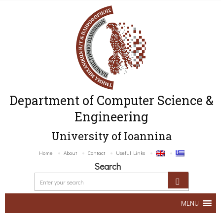
Department of Computer Science &
Engineering
University of Ioannina
Home
About
Contact
Useful Links
Search
MENU