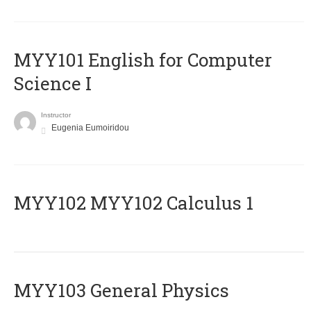
MYY101 English for Computer
Science I
Instructor
Eugenia Eumoiridou
ΜΥΥ102 MYY102 Calculus 1
MYY103 General Physics