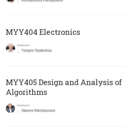
Konstantinos Parsopoulos
MYY404 Electronics
Instructor
Yiorgos Tsiatouhas
MYY405 Design and Analysis of
Algorithms
Instructor
Stavros Nikolopoulos