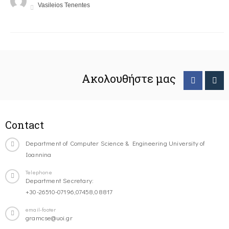
Vasileios Tenentes
Ακολουθήστε μας
Contact
Department of Computer Science & Engineering University of
Ioannina
Telephone
Department Secretary:
+30-26510-07196,07458,08817
email-footer
gramcse@uoi.gr