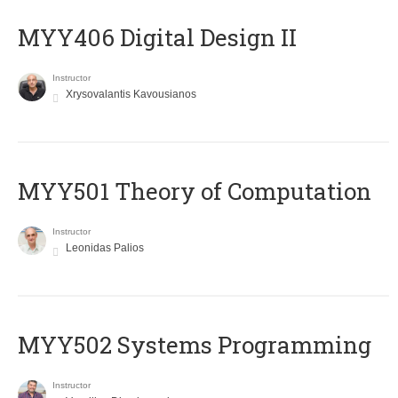
MYY406 Digital Design II
Instructor
Xrysovalantis Kavousianos
MYY501 Theory of Computation
Instructor
Leonidas Palios
MYY502 Systems Programming
Instructor