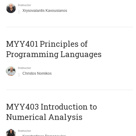
Instructor
Xrysovalantis Kavousianos
MYY401 Principles of
Programming Languages
Instructor
Christos Nomikos
MYY403 Introduction to
Numerical Analysis
Instructor