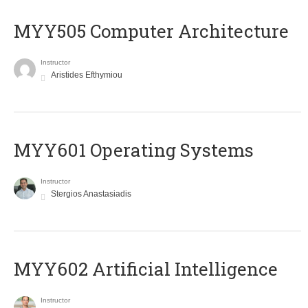
MYY505 Computer Architecture
Instructor
Aristides Efthymiou
MYY601 Operating Systems
Instructor
Stergios Anastasiadis
MYY602 Artificial Intelligence
Instructor