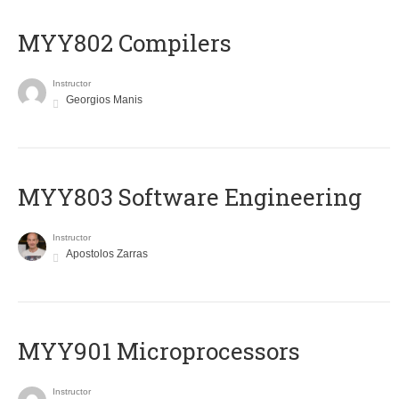
MYY802 Compilers
Instructor
Georgios Manis
MYY803 Software Engineering
Instructor
Apostolos Zarras
MYY901 Microprocessors
Instructor