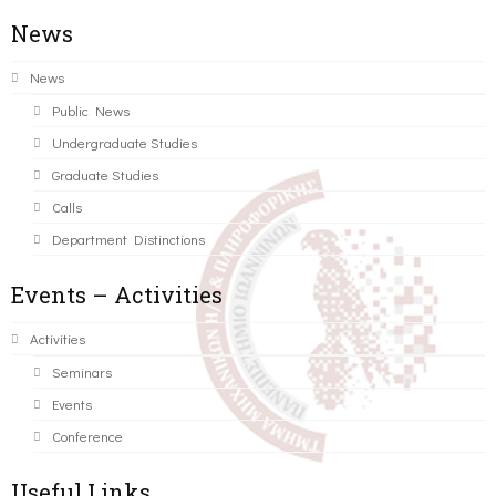
News
News
Public News
Undergraduate Studies
Graduate Studies
Calls
Department Distinctions
Events – Activities
Activities
Seminars
Events
Conference
Useful Links