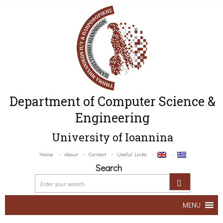
Department of Computer Science &
Engineering
University of Ioannina
Home
About
Contact
Useful Links
Search
MENU