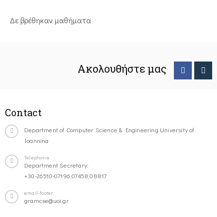
Δε βρέθηκαν μαθήματα
Ακολουθήστε μας
Contact
Department of Computer Science & Engineering University of
Ioannina
Telephone
Department Secretary:
+30-26510-07196,07458,08817
email-footer
gramcse@uoi.gr