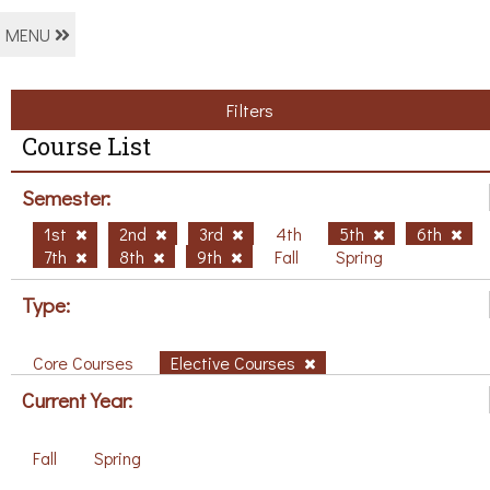
MENU
Filters
Course List
Semester:
1st
2nd
3rd
4th
5th
6th
7th
8th
9th
Fall
Spring
Type:
Core Courses
Elective Courses
Current Year:
Fall
Spring