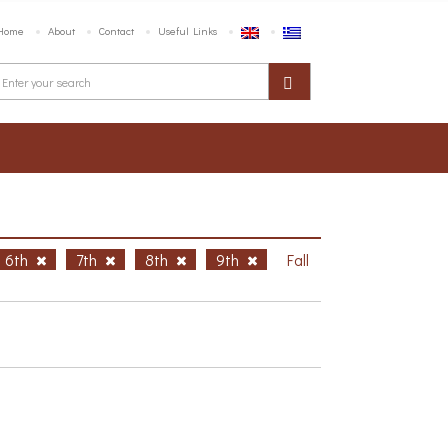
Home
About
Contact
Useful Links
6th
7th
8th
9th
Fall