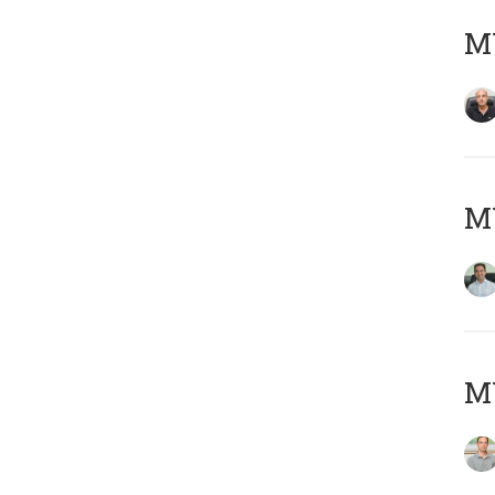
MY
M
MY