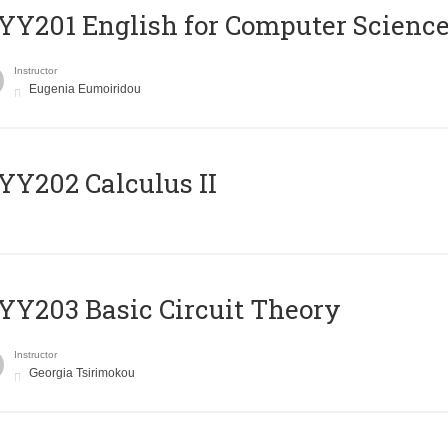
Υ201 English for Computer Science 
Instructor
Eugenia Eumoiridou
Y202 Calculus II
Y203 Basic Circuit Theory
Instructor
Georgia Tsirimokou