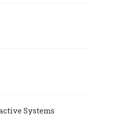
active Systems