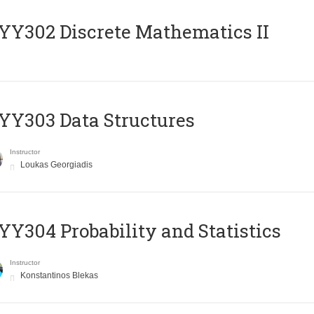
Y302 Discrete Mathematics II
Y303 Data Structures
Instructor
Loukas Georgiadis
Y304 Probability and Statistics
Instructor
Konstantinos Blekas