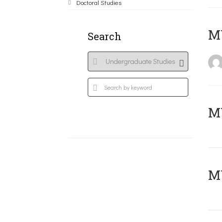
Doctoral Studies
MY
Search
Μ
MY