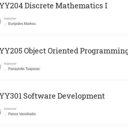
Y204 Discrete Mathematics I
Instructor
Euripides Markou
Y205 Object Oriented Programmin
Instructor
Panayiotis Tsaparas
YY301 Software Development
Instructor
Panos Vassiliadis