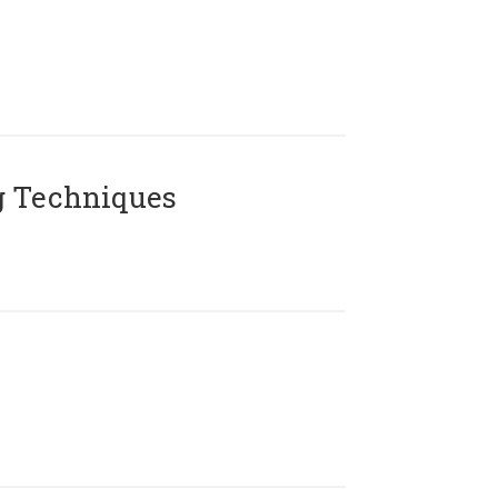
g Techniques