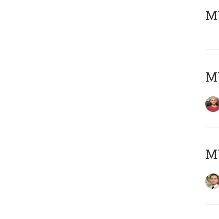
MY
MY
MY