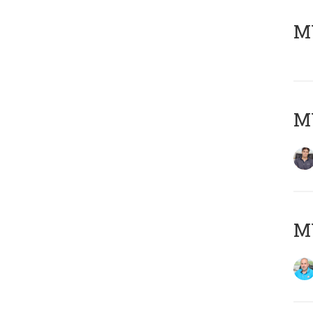
MY
MY
MY