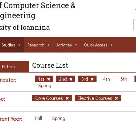
f Computer Science &
gineering
ity of Ioannina
Studies
Research
Activities
Ouick Access
Course List
Filters
ester:
1st
2nd
3rd
4th
5th
Spring
e:
Core Courses
Elective Courses
rent Year:
Fall
Spring