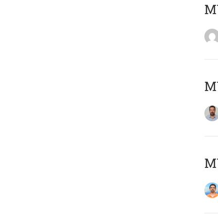
MY
MY
M