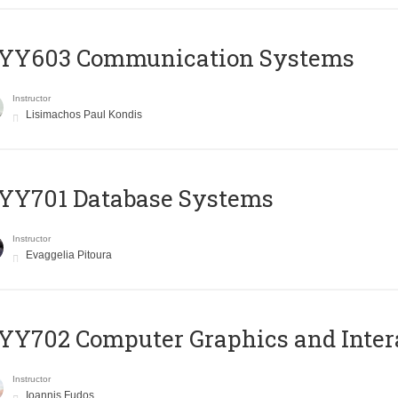
YY603 Communication Systems
Instructor
Lisimachos Paul Kondis
YY701 Database Systems
Instructor
Evaggelia Pitoura
Y702 Computer Graphics and Inter
Instructor
Ioannis Fudos