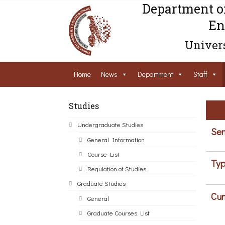
Department o
En
Univers
Home
News
Department
Staff
Studies
Undergraduate Studies
Sem
General Information
Course List
Typ
Regulation of Studies
Graduate Studies
Cur
General
Graduate Courses List