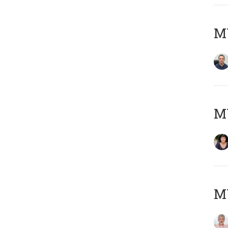
M
M
MY