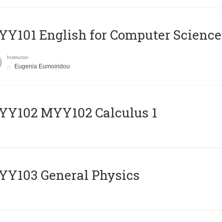
Y101 English for Computer Science
Instructor
Eugenia Eumoiridou
ΥΥ102 MYY102 Calculus 1
Y103 General Physics