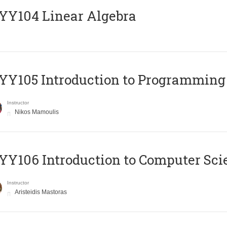
Y104 Linear Algebra
Y105 Introduction to Programming
Instructor
Nikos Mamoulis
Y106 Introduction to Computer Sci
Instructor
Aristeidis Mastoras