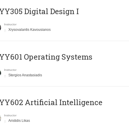
Y305 Digital Design Ι
Instructor
Xrysovalantis Kavousianos
YY601 Operating Systems
Instructor
Stergios Anastasiadis
Y602 Artificial Intelligence
Instructor
Aristidis Likas