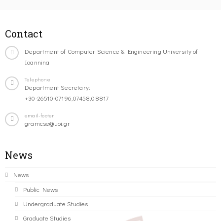
Contact
Department of Computer Science & Engineering University of
Ioannina
Telephone
Department Secretary:
+30-26510-07196,07458,08817
email-footer
gramcse@uoi.gr
News
News
Public News
Undergraduate Studies
Graduate Studies