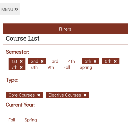
MENU
Filters
Course List
Semester:
1st
2nd
3rd
4th
5th
6th
7th
8th
9th
Fall
Spring
Type:
Core Courses
Elective Courses
Current Year:
Fall
Spring