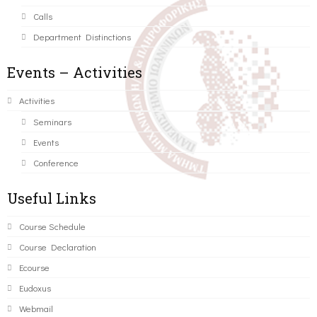
Calls
Department Distinctions
Events – Activities
Activities
Seminars
Events
Conference
Useful Links
Course Schedule
Course Declaration
Ecourse
Eudoxus
Webmail