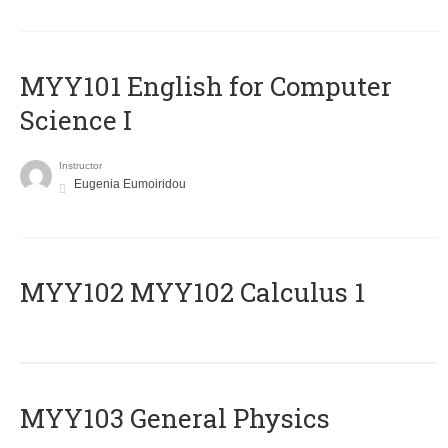
MYY101 English for Computer
Science I
Instructor
Eugenia Eumoiridou
ΜΥΥ102 MYY102 Calculus 1
MYY103 General Physics