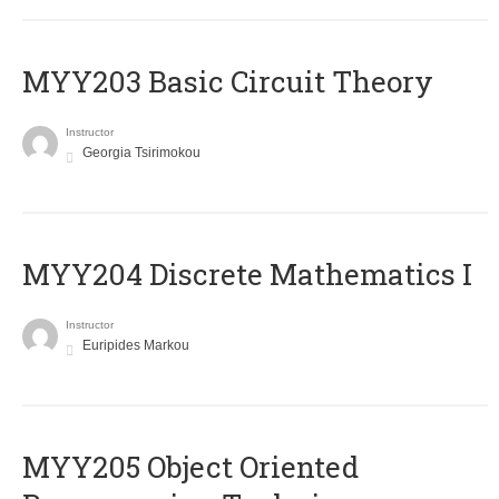
MYY203 Basic Circuit Theory
Instructor
Georgia Tsirimokou
MYY204 Discrete Mathematics I
Instructor
Euripides Markou
MYY205 Object Oriented