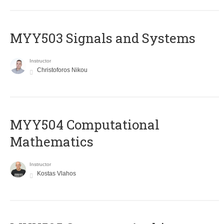
MYY503 Signals and Systems
Instructor
Christoforos Nikou
MYY504 Computational
Mathematics
Instructor
Kostas Vlahos