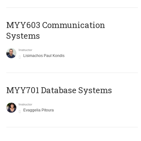
MYY603 Communication
Systems
Instructor
Lisimachos Paul Kondis
MYY701 Database Systems
Instructor
Evaggelia Pitoura