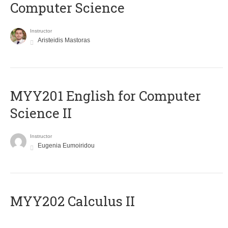
Computer Science
Instructor
Aristeidis Mastoras
ΜΥΥ201 English for Computer
Science II
Instructor
Eugenia Eumoiridou
MYY202 Calculus II