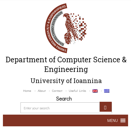
Department of Computer Science &
Engineering
University of Ioannina
Home
About
Contact
Useful Links
Search
MENU