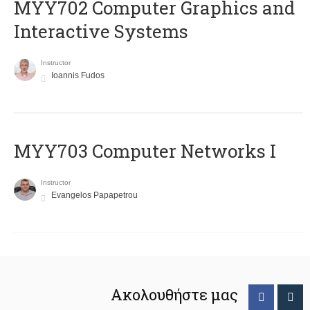
MYY702 Computer Graphics and
Interactive Systems
Instructor
Ioannis Fudos
MYY703 Computer Networks I
Instructor
Evangelos Papapetrou
Ακολουθήστε μας