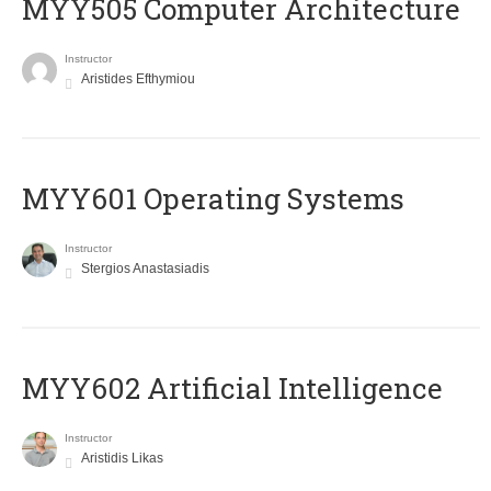
MYY505 Computer Architecture
Instructor
Aristides Efthymiou
MYY601 Operating Systems
Instructor
Stergios Anastasiadis
MYY602 Artificial Intelligence
Instructor
Aristidis Likas