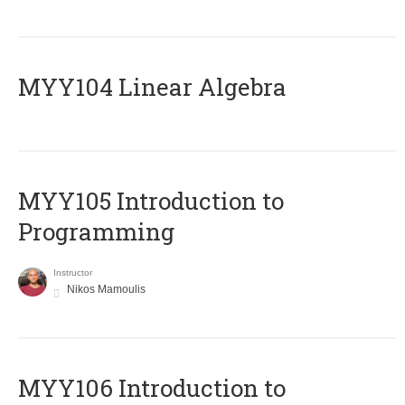
MYY104 Linear Algebra
MYY105 Introduction to
Programming
Instructor
Nikos Mamoulis
MYY106 Introduction to