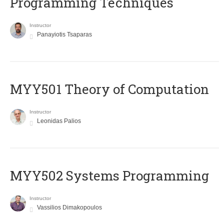
Programming Techniques
Instructor
Panayiotis Tsaparas
MYY501 Theory of Computation
Instructor
Leonidas Palios
MYY502 Systems Programming
Instructor
Vassilios Dimakopoulos