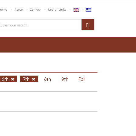
Home
About
Contact
Useful Links
6th
7th
8th
9th
Fall