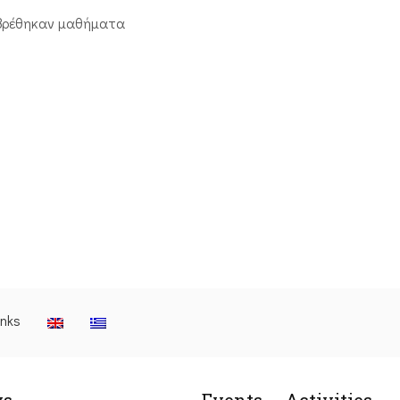
βρέθηκαν μαθήματα
inks