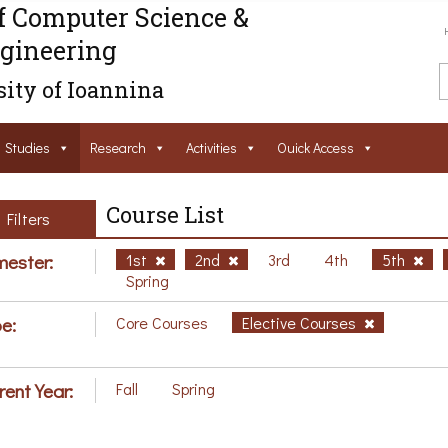
f Computer Science &
gineering
ity of Ioannina
Studies
Research
Activities
Ouick Access
Course List
Filters
ester:
1st
2nd
3rd
4th
5th
Spring
e:
Core Courses
Elective Courses
rent Year:
Fall
Spring