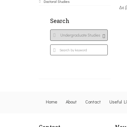
Doctoral Studies
Δε 
Search
Home
About
Contact
Useful L