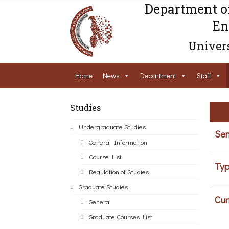
Department o
En
Univers
Home
News
Department
Staff
Studies
Undergraduate Studies
Sem
General Information
Course List
Typ
Regulation of Studies
Graduate Studies
Cur
General
Graduate Courses List