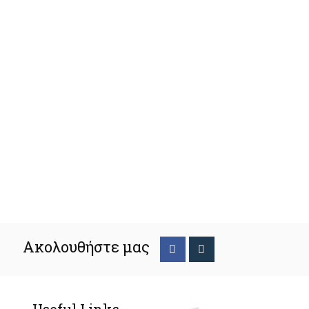
Ακολουθήστε μας