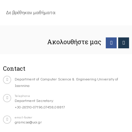
Δε βρέθηκαν μαθήματα
Ακολουθήστε μας
Contact
Department of Computer Science & Engineering University of
Ioannina
Telephone
Department Secretary:
+30-26510-07196,07458,08817
email-footer
gramcse@uoi.gr