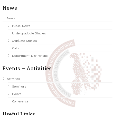
News
News
Public News
Undergraduate Studies
Graduate Studies
Calls
Department Distinctions
Events – Activities
Activities
Seminars
Events
Conference
Useful Links