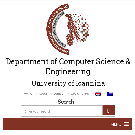
Department of Computer Science &
Engineering
University of Ioannina
Home
About
Contact
Useful Links
Search
MENU