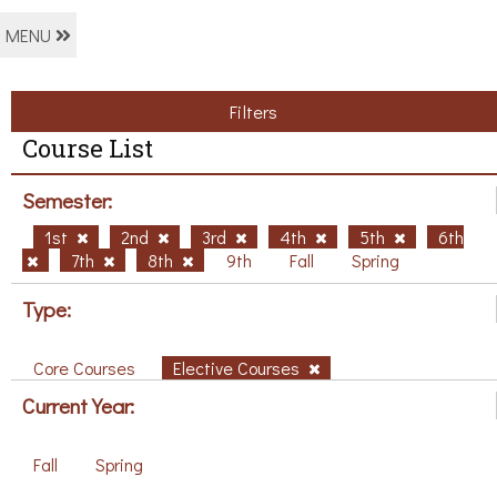
MENU
Filters
Course List
Semester:
1st
2nd
3rd
4th
5th
6th
7th
8th
9th
Fall
Spring
Type:
Core Courses
Elective Courses
Current Year:
Fall
Spring