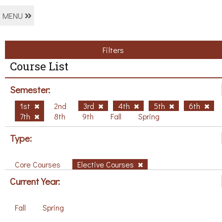
MENU
Filters
Course List
Semester:
1st
2nd
3rd
4th
5th
6th
7th
8th
9th
Fall
Spring
Type:
Core Courses
Elective Courses
Current Year:
Fall
Spring