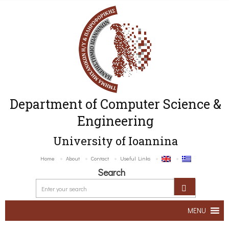
Department of Computer Science &
Engineering
University of Ioannina
Home
About
Contact
Useful Links
Search
MENU