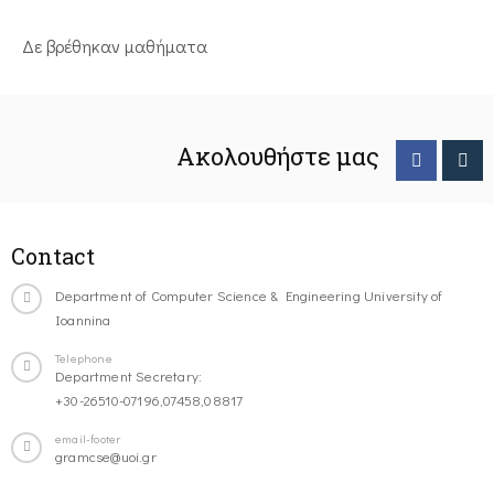
Δε βρέθηκαν μαθήματα
Ακολουθήστε μας
Contact
Department of Computer Science & Engineering University of
Ioannina
Telephone
Department Secretary:
+30-26510-07196,07458,08817
email-footer
gramcse@uoi.gr