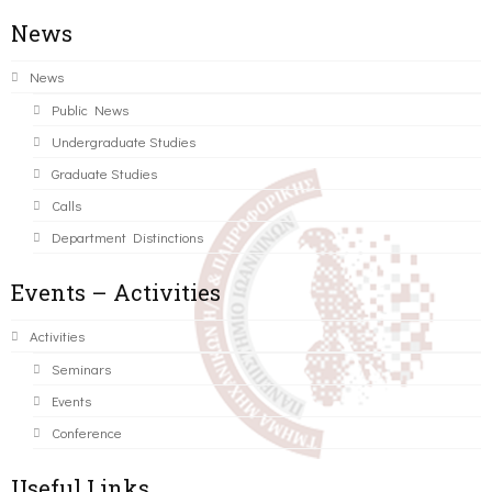
News
News
Public News
Undergraduate Studies
Graduate Studies
Calls
Department Distinctions
Events – Activities
Activities
Seminars
Events
Conference
Useful Links