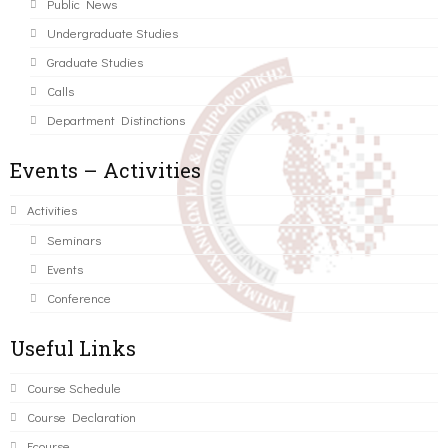
Public News
Undergraduate Studies
Graduate Studies
Calls
Department Distinctions
Events – Activities
Activities
Seminars
Events
Conference
Useful Links
Course Schedule
Course Declaration
Ecourse