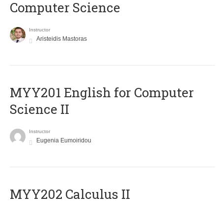
Computer Science
Instructor
Aristeidis Mastoras
ΜΥΥ201 English for Computer
Science II
Instructor
Eugenia Eumoiridou
MYY202 Calculus II