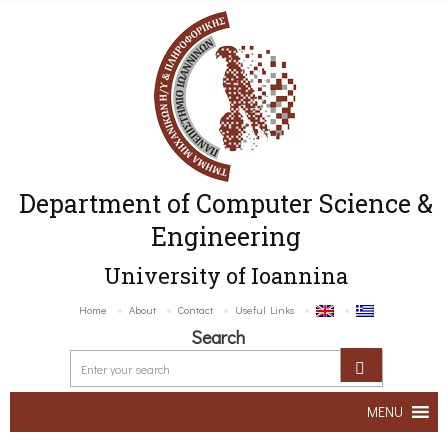
Department of Computer Science &
Engineering
University of Ioannina
Home
About
Contact
Useful Links
Search
MENU