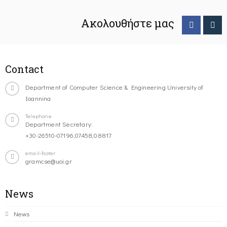
Ακολουθήστε μας
Contact
Department of Computer Science & Engineering University of
Ioannina
Telephone
Department Secretary:
+30-26510-07196,07458,08817
email-footer
gramcse@uoi.gr
News
News