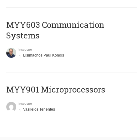
MYY603 Communication
Systems
Instructor
Lisimachos Paul Kondis
MYY901 Microprocessors
Instructor
Vasileios Tenentes