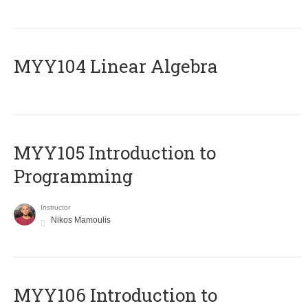
MYY104 Linear Algebra
MYY105 Introduction to
Programming
Instructor
Nikos Mamoulis
MYY106 Introduction to