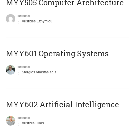
MYY505 Computer Architecture
Instructor
Aristides Efthymiou
MYY601 Operating Systems
Instructor
Stergios Anastasiadis
MYY602 Artificial Intelligence
Instructor
Aristidis Likas