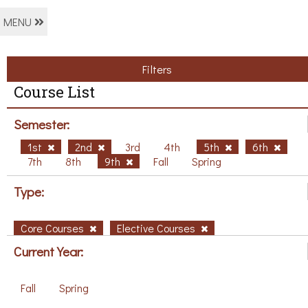
MENU
Filters
Course List
Semester:
1st
2nd
3rd
4th
5th
6th
7th
8th
9th
Fall
Spring
Type:
Core Courses
Elective Courses
Current Year:
Fall
Spring