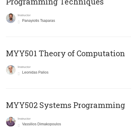
Programming Techniques
Instructor
Panayiotis Tsaparas
MYY501 Theory of Computation
Instructor
Leonidas Palios
MYY502 Systems Programming
Instructor
Vassilios Dimakopoulos