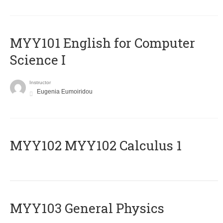
MYY101 English for Computer
Science I
Instructor
Eugenia Eumoiridou
ΜΥΥ102 MYY102 Calculus 1
MYY103 General Physics