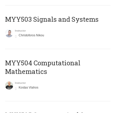
MYY503 Signals and Systems
Instructor
Christoforos Nikou
MYY504 Computational
Mathematics
Instructor
Kostas Vlahos