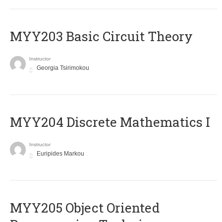
MYY203 Basic Circuit Theory
Instructor
Georgia Tsirimokou
MYY204 Discrete Mathematics I
Instructor
Euripides Markou
MYY205 Object Oriented