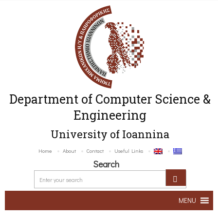
Department of Computer Science &
Engineering
University of Ioannina
Home
About
Contact
Useful Links
Search
MENU