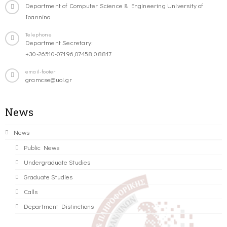
Department of Computer Science & Engineering University of
Ioannina
Telephone
Department Secretary:
+30-26510-07196,07458,08817
email-footer
gramcse@uoi.gr
News
News
Public News
Undergraduate Studies
Graduate Studies
Calls
Department Distinctions