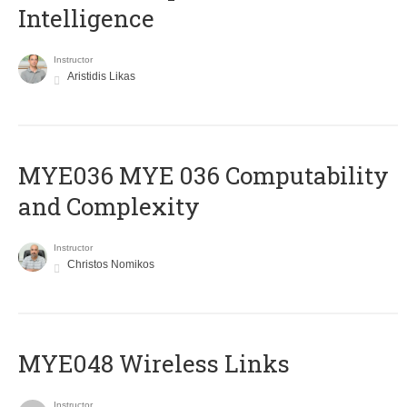
Intelligence
Instructor
Aristidis Likas
ΜΥΕ036 MYE 036 Computability
and Complexity
Instructor
Christos Nomikos
MYE048 Wireless Links
Instructor