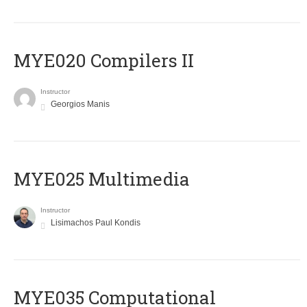
MYE020 Compilers II
Instructor
Georgios Manis
MYE025 Multimedia
Instructor
Lisimachos Paul Kondis
MYE035 Computational