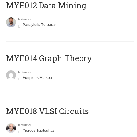
MYE012 Data Mining
Instructor
Panayiotis Tsaparas
ΜΥΕ014 Graph Theory
Instructor
Euripides Markou
MYE018 VLSI Circuits
Instructor
Yiorgos Tsiatouhas