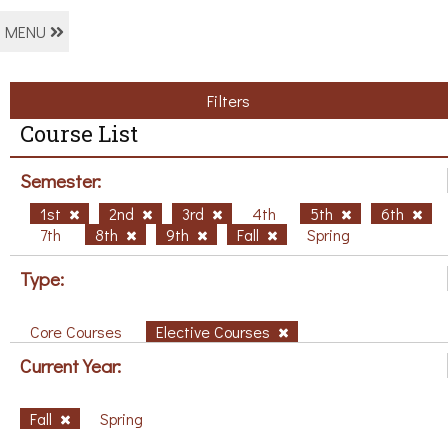
MENU
Filters
Course List
Semester:
1st
2nd
3rd
4th
5th
6th
7th
8th
9th
Fall
Spring
Type:
Core Courses
Elective Courses
Current Year:
Fall
Spring