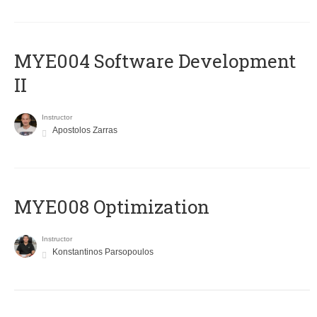
MYE004 Software Development
II
Instructor
Apostolos Zarras
MYE008 Optimization
Instructor
Konstantinos Parsopoulos