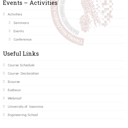
Events – Activities
Activities
Seminars
Events
Conference
Useful Links
Course Schedule
Course Declaration
Ecourse
Eudoxus
Webmail
University of Ioannina
Engineering School