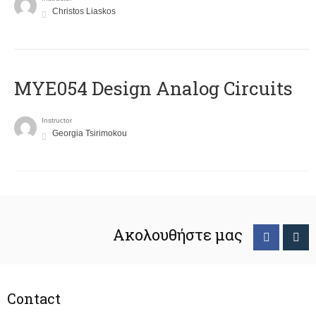
Christos Liaskos
MYE054 Design Analog Circuits
Instructor
Georgia Tsirimokou
Ακολουθήστε μας
Contact