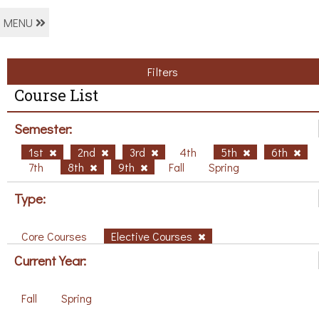
MENU
Filters
Course List
Semester:
1st
2nd
3rd
4th
5th
6th
7th
8th
9th
Fall
Spring
Type:
Core Courses
Elective Courses
Current Year:
Fall
Spring