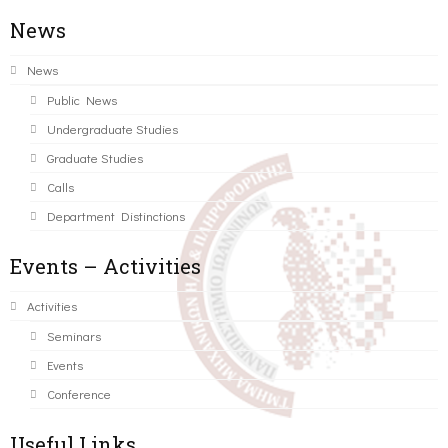
News
News
Public News
Undergraduate Studies
Graduate Studies
Calls
Department Distinctions
Events – Activities
Activities
Seminars
Events
Conference
Useful Links