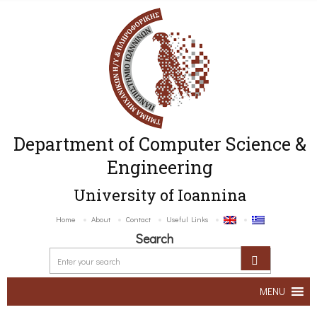
Department of Computer Science &
Engineering
University of Ioannina
Home
About
Contact
Useful Links
Search
MENU