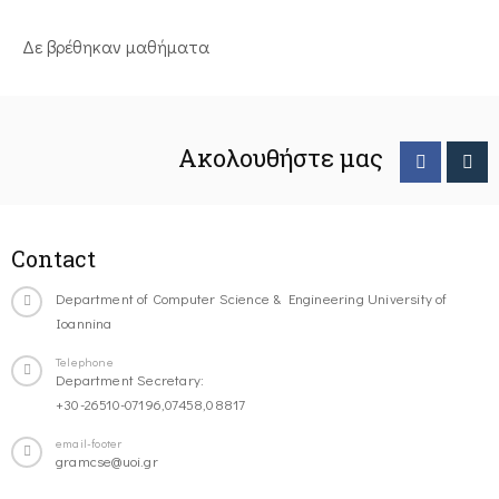
Δε βρέθηκαν μαθήματα
Ακολουθήστε μας
Contact
Department of Computer Science & Engineering University of
Ioannina
Telephone
Department Secretary:
+30-26510-07196,07458,08817
email-footer
gramcse@uoi.gr