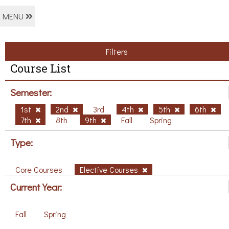
MENU
Filters
Course List
Semester:
1st
2nd
3rd
4th
5th
6th
7th
8th
9th
Fall
Spring
Type:
Core Courses
Elective Courses
Current Year:
Fall
Spring