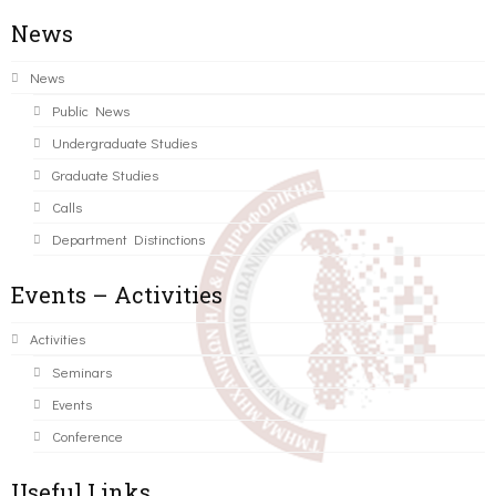
News
News
Public News
Undergraduate Studies
Graduate Studies
Calls
Department Distinctions
Events – Activities
Activities
Seminars
Events
Conference
Useful Links