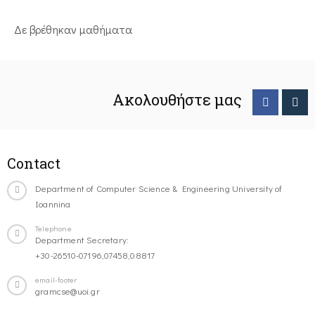
Δε βρέθηκαν μαθήματα
Ακολουθήστε μας
Contact
Department of Computer Science & Engineering University of
Ioannina
Telephone
Department Secretary:
+30-26510-07196,07458,08817
email-footer
gramcse@uoi.gr