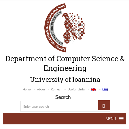
Department of Computer Science &
Engineering
University of Ioannina
Home
About
Contact
Useful Links
Search
MENU