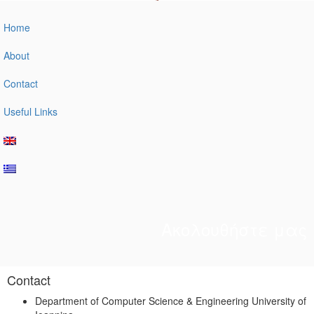
Home
About
Contact
Useful Links
Ακολουθήστε μας
Contact
Department of Computer Science & Engineering University of