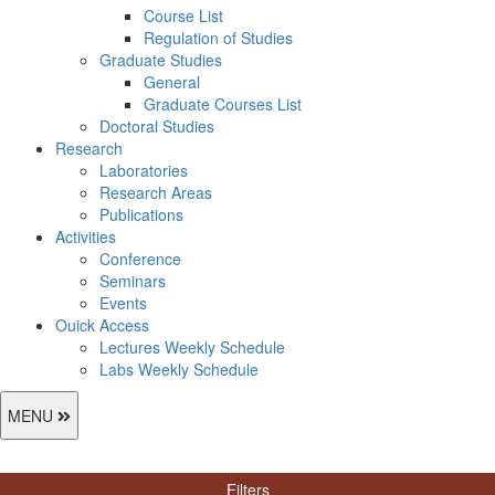
Course List
Regulation of Studies
Graduate Studies
General
Graduate Courses List
Doctoral Studies
Research
Laboratories
Research Areas
Publications
Activities
Conference
Seminars
Events
Ouick Access
Lectures Weekly Schedule
Labs Weekly Schedule
MENU
Filters