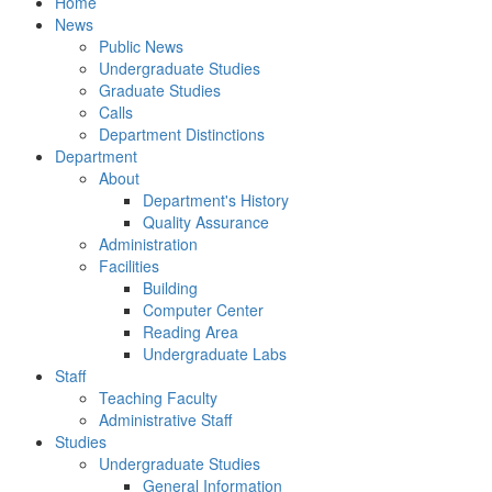
Home
News
Public News
Undergraduate Studies
Graduate Studies
Calls
Department Distinctions
Department
About
Department's History
Quality Assurance
Administration
Facilities
Building
Computer Center
Reading Area
Undergraduate Labs
Staff
Teaching Faculty
Administrative Staff
Studies
Undergraduate Studies
General Information