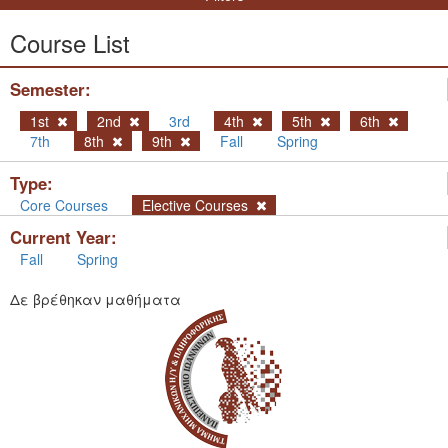
Course List
Semester:
1st
2nd
3rd
4th
5th
6th
7th
8th
9th
Fall
Spring
Type:
Core Courses
Elective Courses
Current Year:
Fall
Spring
Δε βρέθηκαν μαθήματα