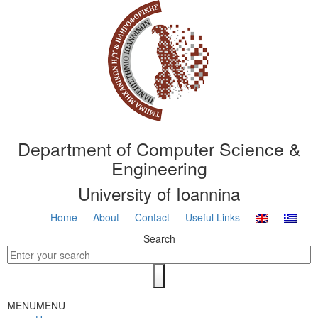
Department of Computer Science &
Engineering
University of Ioannina
Home
About
Contact
Useful Links
Search
MENU
MENU