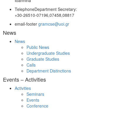
Ioannina
Telephone
Department Secretary:
+30-26510-07196,07458,08817
email-footer
gramcse@uoi.gr
News
News
Public News
Undergraduate Studies
Graduate Studies
Calls
Department Distinctions
Events – Activities
Activities
Seminars
Events
Conference
Useful Links
Course Schedule
Course Declaration