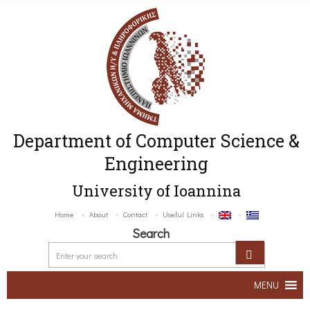
Department of Computer Science &
Engineering
University of Ioannina
Home
About
Contact
Useful Links
Search
MENU