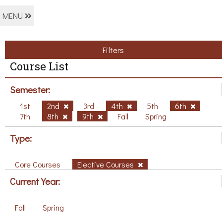
MENU
Filters
Course List
Semester:
1st
2nd
3rd
4th
5th
6th
7th
8th
9th
Fall
Spring
Type:
Core Courses
Elective Courses
Current Year:
Fall
Spring