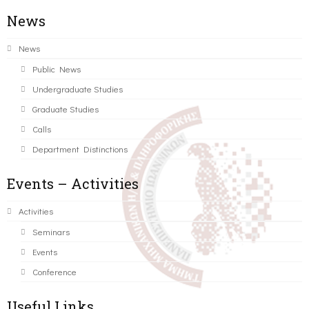
News
News
Public News
Undergraduate Studies
Graduate Studies
Calls
Department Distinctions
Events – Activities
Activities
Seminars
Events
Conference
Useful Links