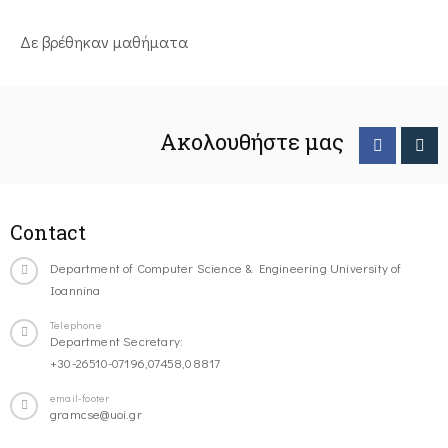
Δε βρέθηκαν μαθήματα
Ακολουθήστε μας
Contact
Department of Computer Science & Engineering University of
Ioannina
Telephone
Department Secretary:
+30-26510-07196,07458,08817
email-footer
gramcse@uoi.gr