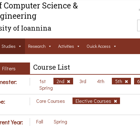
f Computer Science &
gineering
ity of Ioannina
Studies
Research
Activities
Ouick Access
Course List
Filters
ester:
1st
2nd
3rd
4th
5th
Spring
e:
Core Courses
Elective Courses
rent Year:
Fall
Spring