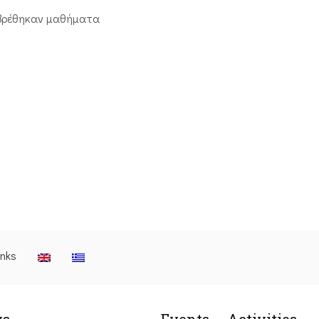
βρέθηκαν μαθήματα
inks