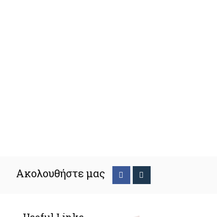
Ακολουθήστε μας