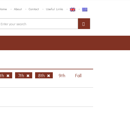
Home
About
Contact
Useful Links
6th
7th
8th
9th
Fall