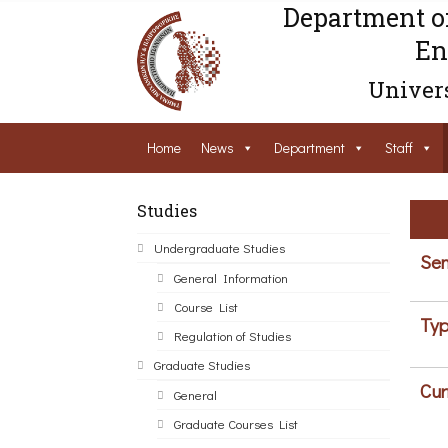
Department o
En
Univers
Home
News
Department
Staff
Studies
Undergraduate Studies
Sem
General Information
Course List
Typ
Regulation of Studies
Graduate Studies
Cur
General
Graduate Courses List