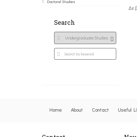
Doctoral Studies
Δε 
Search
Home
About
Contact
Useful L