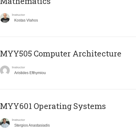
Mathematics
Instructor
Kostas Vlahos
MYY505 Computer Architecture
Instructor
Aristides Efthymiou
MYY601 Operating Systems
Instructor
Stergios Anastasiadis