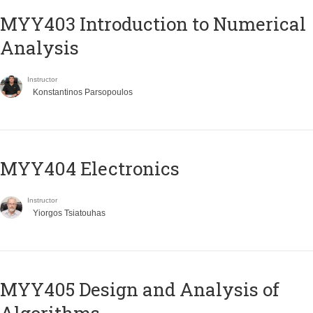
MYY403 Introduction to Numerical
Analysis
Instructor
Konstantinos Parsopoulos
MYY404 Electronics
Instructor
Yiorgos Tsiatouhas
MYY405 Design and Analysis of