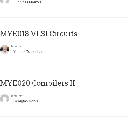
Euripides Markou
MYE018 VLSI Circuits
Instructor
Yiorgos Tsiatouhas
MYE020 Compilers II
Instructor
Georgios Manis