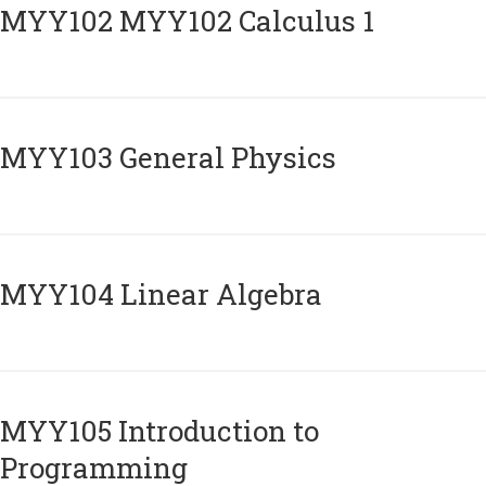
ΜΥΥ102 MYY102 Calculus 1
MYY103 General Physics
MYY104 Linear Algebra
MYY105 Introduction to
Programming