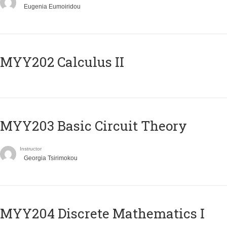
Eugenia Eumoiridou
MYY202 Calculus II
MYY203 Basic Circuit Theory
Instructor
Georgia Tsirimokou
MYY204 Discrete Mathematics I