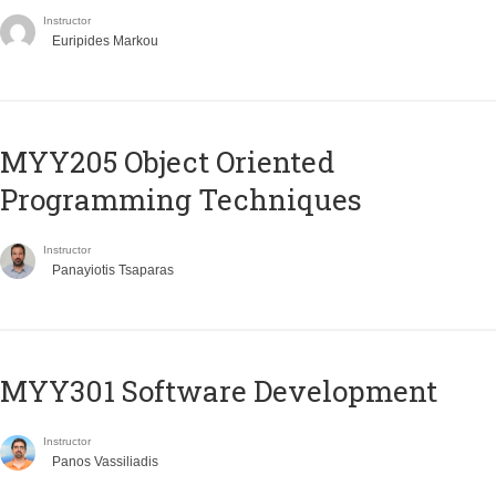
Instructor
Euripides Markou
MYY205 Object Oriented
Programming Techniques
Instructor
Panayiotis Tsaparas
MYY301 Software Development
Instructor
Panos Vassiliadis