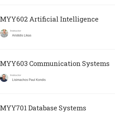
MYY602 Artificial Intelligence
Instructor
Aristidis Likas
MYY603 Communication Systems
Instructor
Lisimachos Paul Kondis
MYY701 Database Systems