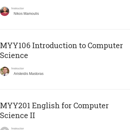
Instructor
Nikos Mamoulis
MYY106 Introduction to Computer
Science
Instructor
Aristeidis Mastoras
ΜΥΥ201 English for Computer
Science II
Instructor