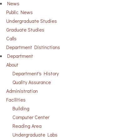
News
Public News
Undergraduate Studies
Graduate Studies
Calls
Department Distinctions
Department
About
Department's History
Quality Assurance
Administration
Facilities
Building
Computer Center
Reading Area
Undergraduate Labs