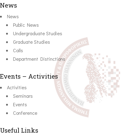
News
News
Public News
Undergraduate Studies
Graduate Studies
Calls
Department Distinctions
Events – Activities
Activities
Seminars
Events
Conference
Useful Links