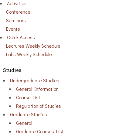
Activities
Conference
Seminars
Events
Ouick Access
Lectures Weekly Schedule
Labs Weekly Schedule
Studies
Undergraduate Studies
General Information
Course List
Regulation of Studies
Graduate Studies
General
Graduate Courses List