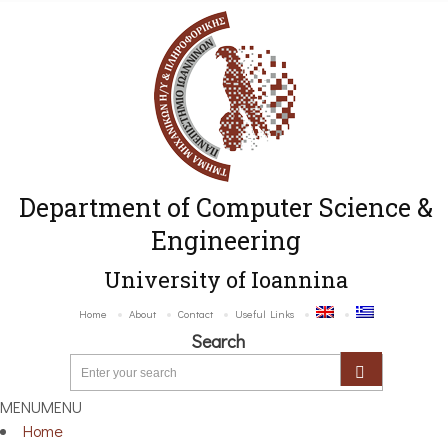
Department of Computer Science &
Engineering
University of Ioannina
Home
About
Contact
Useful Links
Search
MENU
MENU
Home