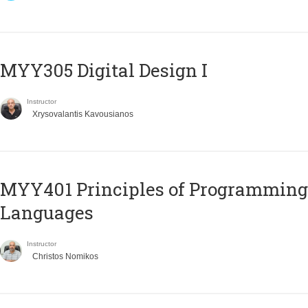
MYY305 Digital Design Ι
Instructor
Xrysovalantis Kavousianos
MYY401 Principles of Programming
Languages
Instructor
Christos Nomikos