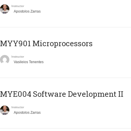
Instructor
Apostolos Zarras
MYY901 Microprocessors
Instructor
Vasileios Tenentes
MYE004 Software Development II
Instructor
Apostolos Zarras