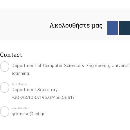
Ακολουθήστε μας
Contact
Department of Computer Science & Engineering Universit
Ioannina
Telephone
Department Secretary:
+30-26510-07196,07458,08817
email-footer
gramcse@uoi.gr