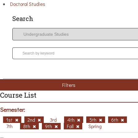
Doctoral Studies
Search
Filters
Course List
Semester:
1st
2nd
3rd
4th
5th
6th
7th
8th
9th
Fall
Spring