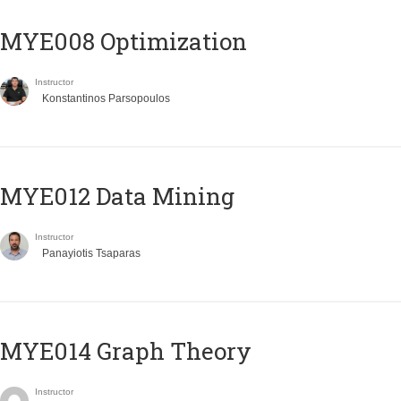
MYE008 Optimization
Instructor
Konstantinos Parsopoulos
MYE012 Data Mining
Instructor
Panayiotis Tsaparas
ΜΥΕ014 Graph Theory
Instructor