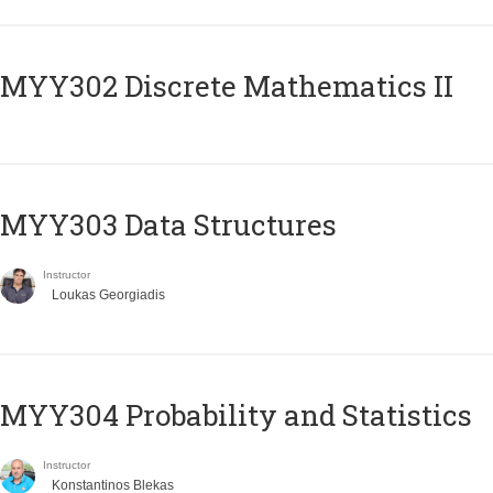
MYY302 Discrete Mathematics II
MYY303 Data Structures
Instructor
Loukas Georgiadis
MYY304 Probability and Statistics
Instructor
Konstantinos Blekas