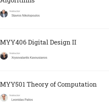
Algorithms
Instructor
Stavros Nikolopoulos
MYY406 Digital Design II
Instructor
Xrysovalantis Kavousianos
MYY501 Theory of Computation
Instructor
Leonidas Palios