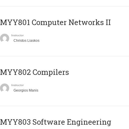
MYY801 Computer Networks II
Instructor
Christos Liaskos
MYY802 Compilers
Instructor
Georgios Manis
MYY803 Software Engineering