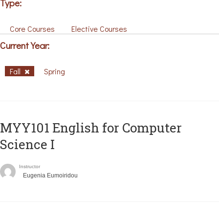
Type:
Core Courses
Elective Courses
Current Year:
Fall
Spring
MYY101 English for Computer
Science I
Instructor
Eugenia Eumoiridou