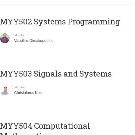
MYY502 Systems Programming
Instructor
Vassilios Dimakopoulos
MYY503 Signals and Systems
Instructor
Christoforos Nikou
MYY504 Computational