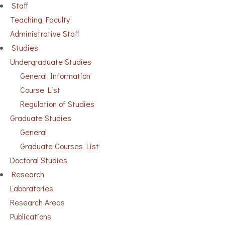
Staff
Teaching Faculty
Administrative Staff
Studies
Undergraduate Studies
General Information
Course List
Regulation of Studies
Graduate Studies
General
Graduate Courses List
Doctoral Studies
Research
Laboratories
Research Areas
Publications