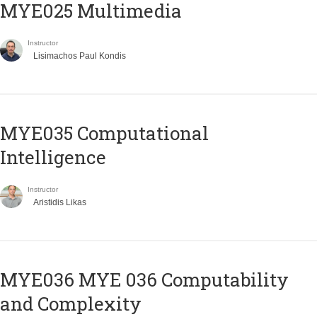
MYE025 Multimedia
Instructor
Lisimachos Paul Kondis
MYE035 Computational
Intelligence
Instructor
Aristidis Likas
ΜΥΕ036 MYE 036 Computability
and Complexity