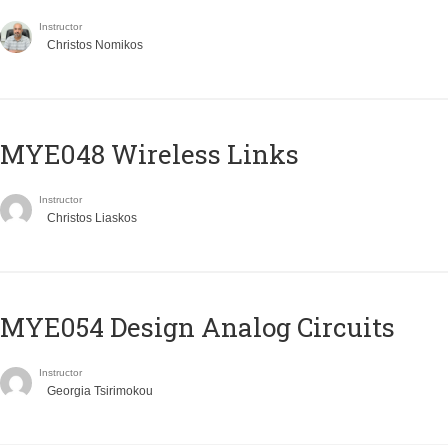
Instructor
Christos Nomikos
MYE048 Wireless Links
Instructor
Christos Liaskos
MYE054 Design Analog Circuits
Instructor
Georgia Tsirimokou