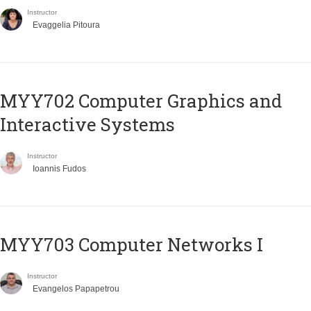
Instructor
Evaggelia Pitoura
MYY702 Computer Graphics and
Interactive Systems
Instructor
Ioannis Fudos
MYY703 Computer Networks I
Instructor
Evangelos Papapetrou