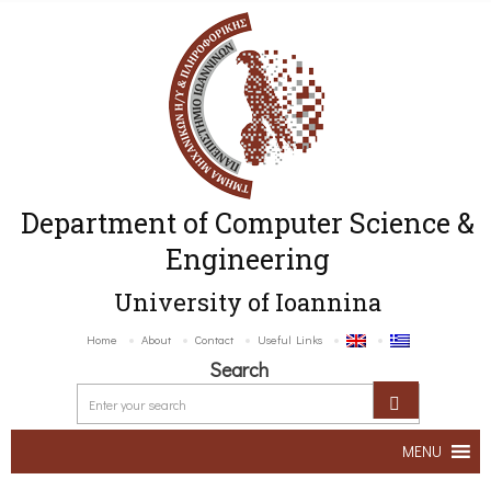
Department of Computer Science &
Engineering
University of Ioannina
Home
About
Contact
Useful Links
Search
MENU