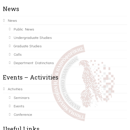
News
News
Public News
Undergraduate Studies
Graduate Studies
Calls
Department Distinctions
Events – Activities
Activities
Seminars
Events
Conference
Useful Links