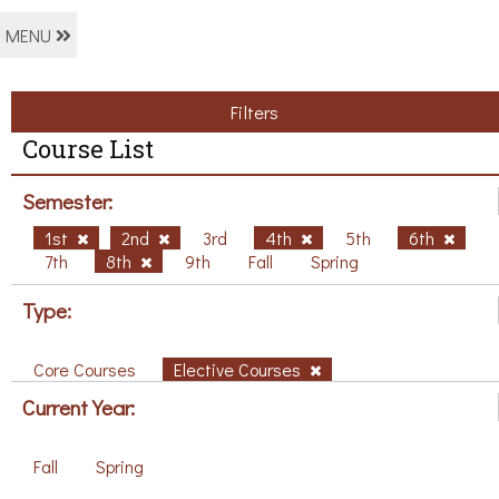
MENU
Filters
Course List
Semester:
1st
2nd
3rd
4th
5th
6th
7th
8th
9th
Fall
Spring
Type:
Core Courses
Elective Courses
Current Year:
Fall
Spring