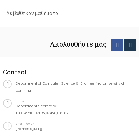
Δε βρέθηκαν μαθήματα
Ακολουθήστε μας
Contact
Department of Computer Science & Engineering University of
Ioannina
Telephone
Department Secretary:
+30-26510-07196,07458,08817
email-footer
gramcse@uoi.gr