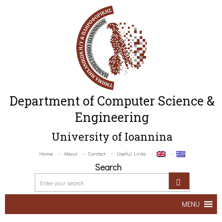
Department of Computer Science &
Engineering
University of Ioannina
Home
About
Contact
Useful Links
Search
MENU