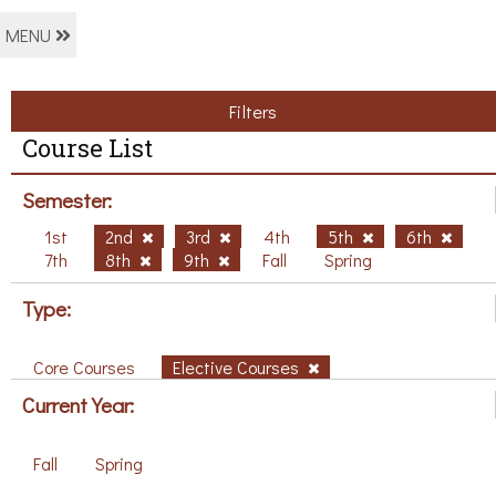
MENU
Filters
Course List
Semester:
1st
2nd
3rd
4th
5th
6th
7th
8th
9th
Fall
Spring
Type:
Core Courses
Elective Courses
Current Year:
Fall
Spring