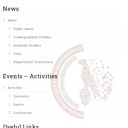
News
News
Public News
Undergraduate Studies
Graduate Studies
Calls
Department Distinctions
Events – Activities
Activities
Seminars
Events
Conference
Useful Links