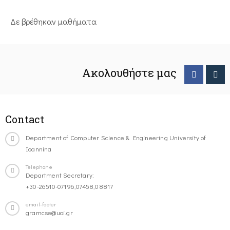
Δε βρέθηκαν μαθήματα
Ακολουθήστε μας
Contact
Department of Computer Science & Engineering University of
Ioannina
Telephone
Department Secretary:
+30-26510-07196,07458,08817
email-footer
gramcse@uoi.gr