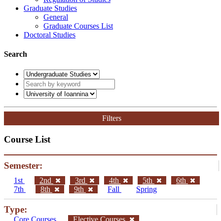
Graduate Studies
General
Graduate Courses List
Doctoral Studies
Search
Filters
Course List
Semester:
1st
2nd
3rd
4th
5th
6th
7th
8th
9th
Fall
Spring
Type:
Core Courses
Elective Courses