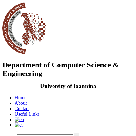
Department of Computer Science &
Engineering
University of Ioannina
Home
About
Contact
Useful Links