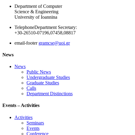
Department of Computer
Science & Engineering
University of Ioannina
Telephone
Department Secretary:
+30-26510-07196,07458,08817
email-footer
gramcse@uoi.gr
News
News
Public News
Undergraduate Studies
Graduate Studies
Calls
Department Distinctions
Events – Activities
Activities
Seminars
Events
Conference