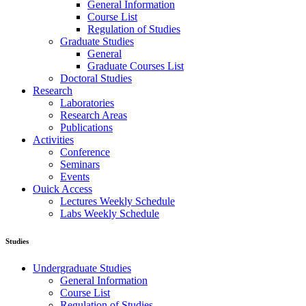
General Information
Course List
Regulation of Studies
Graduate Studies
General
Graduate Courses List
Doctoral Studies
Research
Laboratories
Research Areas
Publications
Activities
Conference
Seminars
Events
Ouick Access
Lectures Weekly Schedule
Labs Weekly Schedule
Studies
Undergraduate Studies
General Information
Course List
Regulation of Studies