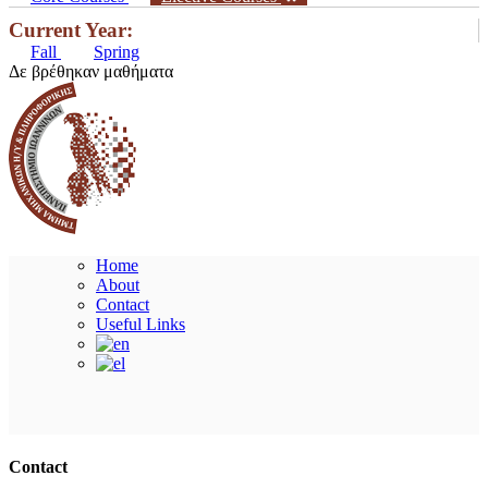
Current Year:
Fall
Spring
Δε βρέθηκαν μαθήματα
Home
About
Contact
Useful Links
Ακολουθήστε μας
Contact