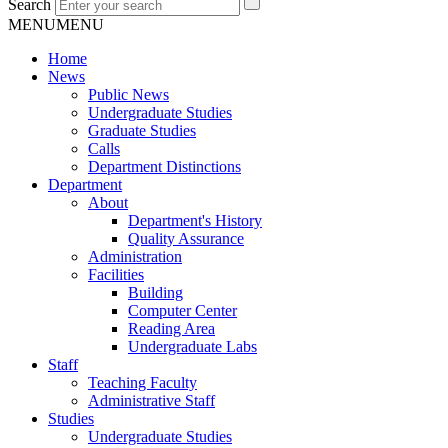
Search
MENU
MENU
Home
News
Public News
Undergraduate Studies
Graduate Studies
Calls
Department Distinctions
Department
About
Department's History
Quality Assurance
Administration
Facilities
Building
Computer Center
Reading Area
Undergraduate Labs
Staff
Teaching Faculty
Administrative Staff
Studies
Undergraduate Studies