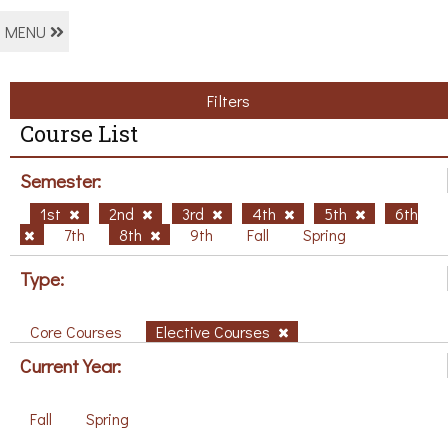
MENU
Filters
Course List
Semester:
1st
2nd
3rd
4th
5th
6th
7th
8th
9th
Fall
Spring
Type:
Core Courses
Elective Courses
Current Year:
Fall
Spring