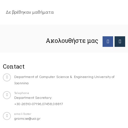
Δε βρέθηκαν μαθήματα
Ακολουθήστε μας
Contact
Department of Computer Science & Engineering University of
Ioannina
Telephone
Department Secretary:
+30-26510-07196,07458,08817
email-footer
gramcse@uoi.gr