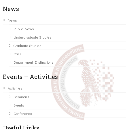
News
News
Public News
Undergraduate Studies
Graduate Studies
Calls
Department Distinctions
Events – Activities
Activities
Seminars
Events
Conference
Useful Links