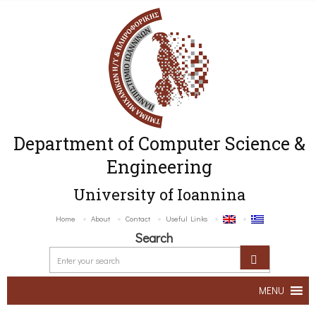
Department of Computer Science &
Engineering
University of Ioannina
Home
About
Contact
Useful Links
Search
MENU