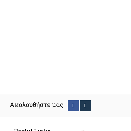
Ακολουθήστε μας