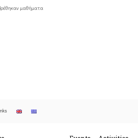
βρέθηκαν μαθήματα
inks