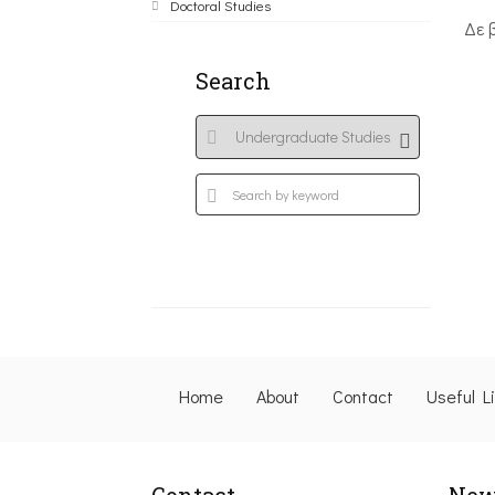
Doctoral Studies
Δε 
Search
Home
About
Contact
Useful L