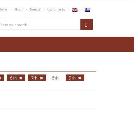
Home
About
Contact
Useful Links
6th
7th
8th
9th