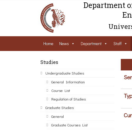
Department o
En
Univers
Home
News
Department
Staff
Studies
Undergraduate Studies
Sem
General Information
Course List
Typ
Regulation of Studies
Graduate Studies
Cur
General
Graduate Courses List