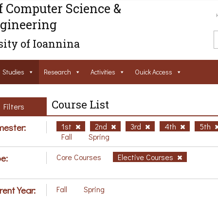
f Computer Science &
gineering
ity of Ioannina
Studies
Research
Activities
Ouick Access
Course List
Filters
ester:
1st
2nd
3rd
4th
5th
Fall
Spring
e:
Core Courses
Elective Courses
rent Year:
Fall
Spring