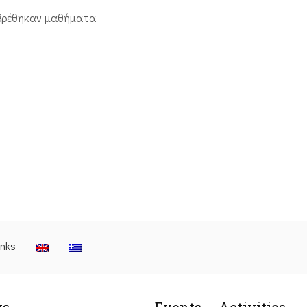
βρέθηκαν μαθήματα
inks