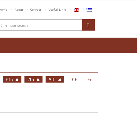
Home
About
Contact
Useful Links
6th
7th
8th
9th
Fall