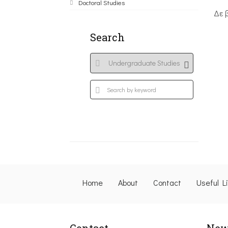
Doctoral Studies
Δε 
Search
Home
About
Contact
Useful L