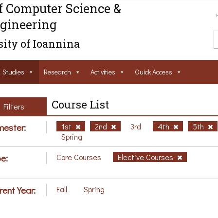
f Computer Science &
gineering
ity of Ioannina
Studies
Research
Activities
Ouick Access
Course List
Filters
ester:
1st
2nd
3rd
4th
5th
Spring
e:
Core Courses
Elective Courses
rent Year:
Fall
Spring