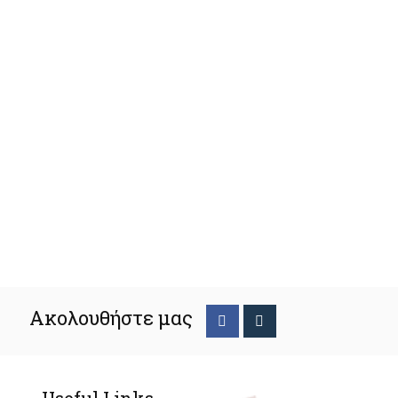
Ακολουθήστε μας