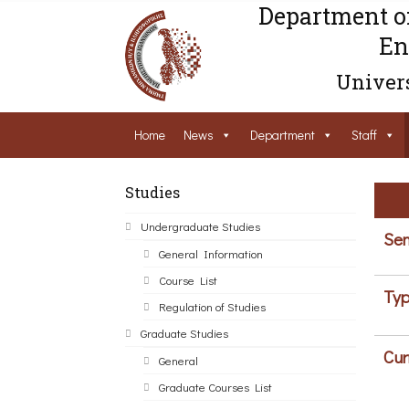
Department o
En
Univers
Home
News
Department
Staff
Studies
Undergraduate Studies
Sem
General Information
Course List
Typ
Regulation of Studies
Graduate Studies
Cur
General
Graduate Courses List