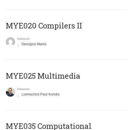
MYE020 Compilers II
Instructor
Georgios Manis
MYE025 Multimedia
Instructor
Lisimachos Paul Kondis
MYE035 Computational