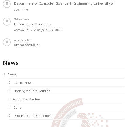
Department of Computer Science & Engineering University of
Ioannina
Telephone
Department Secretary:
+30-26510-07196,07458,08817
email-footer
gramcse@uoi.gr
News
News
Public News
Undergraduate Studies
Graduate Studies
Calls
Department Distinctions