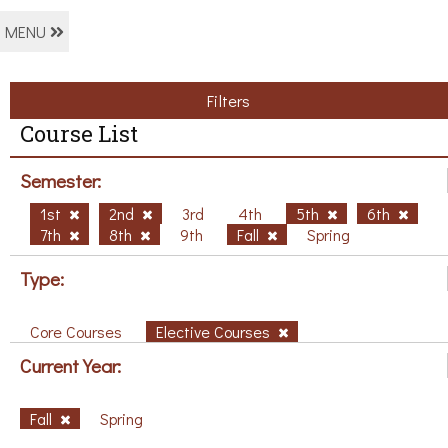
MENU
Filters
Course List
Semester:
1st
2nd
3rd
4th
5th
6th
7th
8th
9th
Fall
Spring
Type:
Core Courses
Elective Courses
Current Year:
Fall
Spring