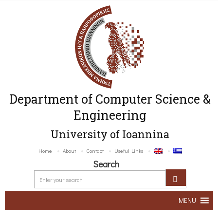
Department of Computer Science &
Engineering
University of Ioannina
Home
About
Contact
Useful Links
Search
MENU