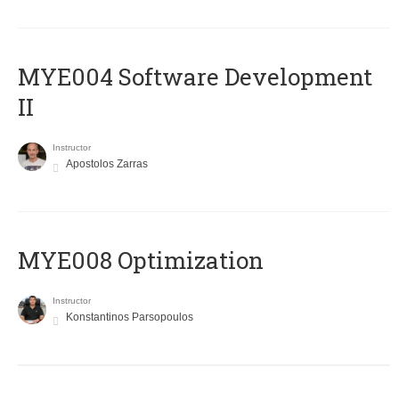
MYE004 Software Development
II
Instructor
Apostolos Zarras
MYE008 Optimization
Instructor
Konstantinos Parsopoulos