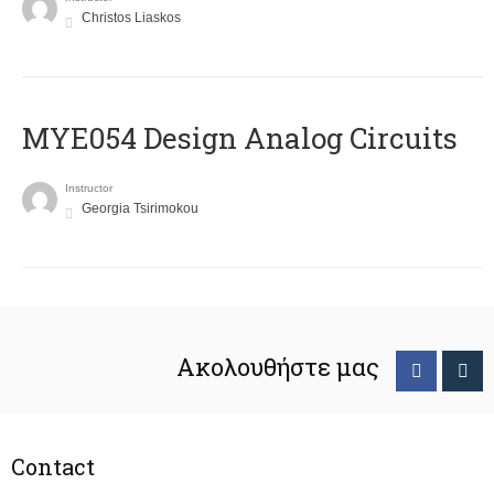
Christos Liaskos
MYE054 Design Analog Circuits
Instructor
Georgia Tsirimokou
Ακολουθήστε μας
Contact