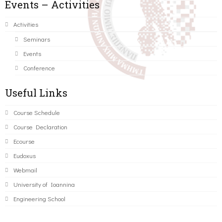
Events – Activities
Activities
Seminars
Events
Conference
Useful Links
Course Schedule
Course Declaration
Ecourse
Eudoxus
Webmail
University of Ioannina
Engineering School