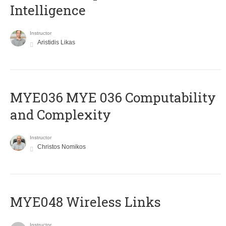
Intelligence
Instructor
Aristidis Likas
ΜΥΕ036 MYE 036 Computability
and Complexity
Instructor
Christos Nomikos
MYE048 Wireless Links
Instructor