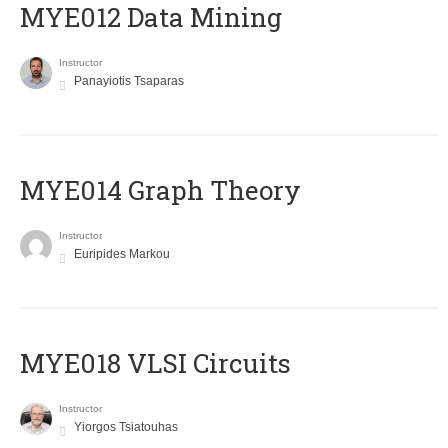
MYE012 Data Mining
Instructor
Panayiotis Tsaparas
ΜΥΕ014 Graph Theory
Instructor
Euripides Markou
MYE018 VLSI Circuits
Instructor
Yiorgos Tsiatouhas