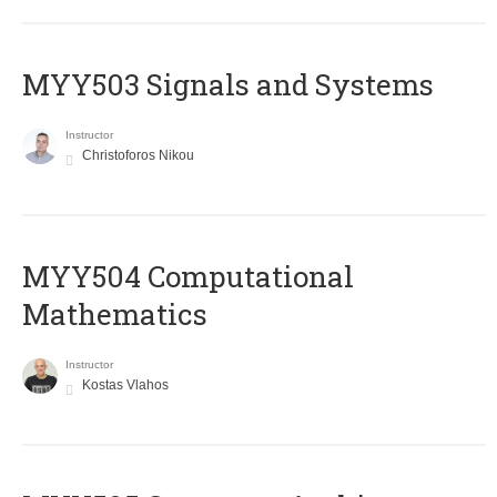
MYY503 Signals and Systems
Instructor
Christoforos Nikou
MYY504 Computational
Mathematics
Instructor
Kostas Vlahos