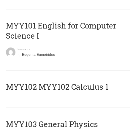
MYY101 English for Computer
Science I
Instructor
Eugenia Eumoiridou
ΜΥΥ102 MYY102 Calculus 1
MYY103 General Physics