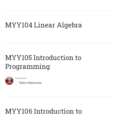
MYY104 Linear Algebra
MYY105 Introduction to
Programming
Instructor
Nikos Mamoulis
MYY106 Introduction to