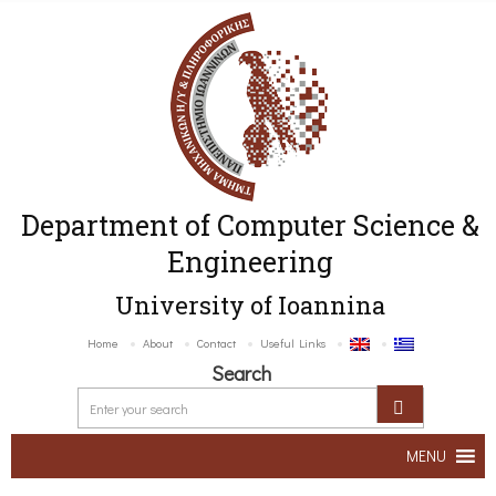
Department of Computer Science &
Engineering
University of Ioannina
Home
About
Contact
Useful Links
Search
MENU