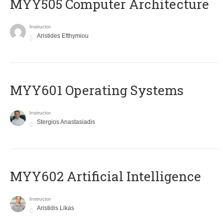
MYY505 Computer Architecture
Instructor
Aristides Efthymiou
MYY601 Operating Systems
Instructor
Stergios Anastasiadis
MYY602 Artificial Intelligence
Instructor
Aristidis Likas