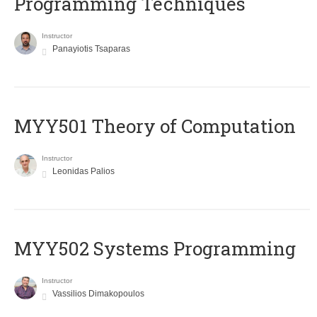
Programming Techniques
Instructor
Panayiotis Tsaparas
MYY501 Theory of Computation
Instructor
Leonidas Palios
MYY502 Systems Programming
Instructor
Vassilios Dimakopoulos