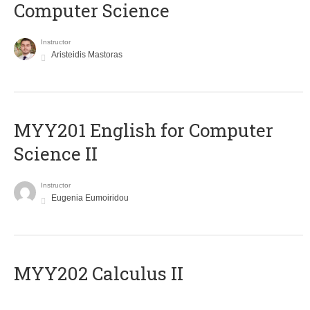
Computer Science
Instructor
Aristeidis Mastoras
ΜΥΥ201 English for Computer
Science II
Instructor
Eugenia Eumoiridou
MYY202 Calculus II