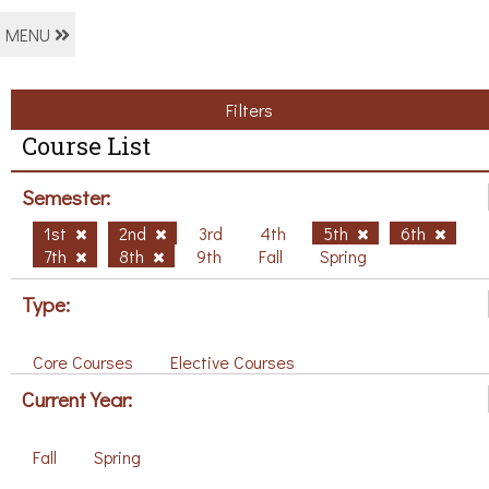
MENU
Filters
Course List
Semester:
1st
2nd
3rd
4th
5th
6th
7th
8th
9th
Fall
Spring
Type:
Core Courses
Elective Courses
Current Year:
Fall
Spring