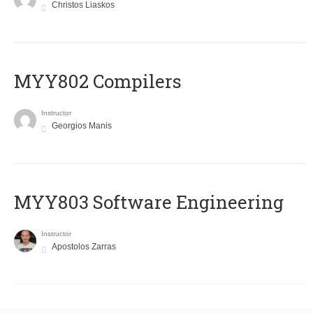
Christos Liaskos
MYY802 Compilers
Instructor
Georgios Manis
MYY803 Software Engineering
Instructor
Apostolos Zarras