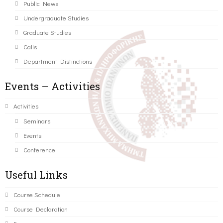
Public News
Undergraduate Studies
Graduate Studies
Calls
Department Distinctions
Events – Activities
Activities
Seminars
Events
Conference
Useful Links
Course Schedule
Course Declaration