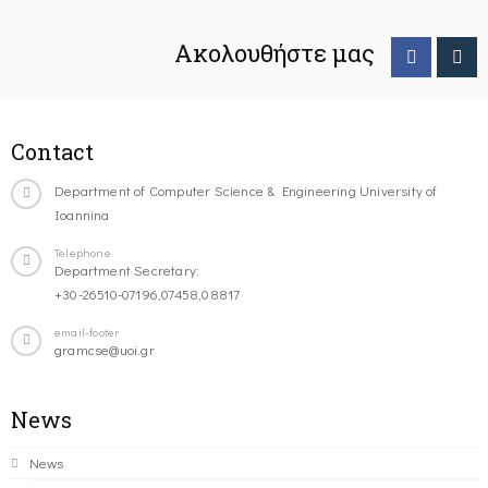
Ακολουθήστε μας
Contact
Department of Computer Science & Engineering University of
Ioannina
Telephone
Department Secretary:
+30-26510-07196,07458,08817
email-footer
gramcse@uoi.gr
News
News