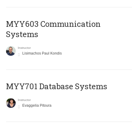
MYY603 Communication
Systems
Instructor
Lisimachos Paul Kondis
MYY701 Database Systems
Instructor
Evaggelia Pitoura