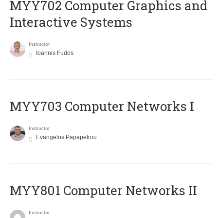
MYY702 Computer Graphics and
Interactive Systems
Instructor
Ioannis Fudos
MYY703 Computer Networks I
Instructor
Evangelos Papapetrou
MYY801 Computer Networks II
Instructor