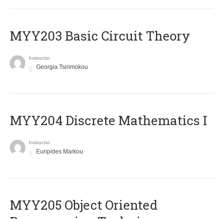
MYY203 Basic Circuit Theory
Instructor
Georgia Tsirimokou
MYY204 Discrete Mathematics I
Instructor
Euripides Markou
MYY205 Object Oriented