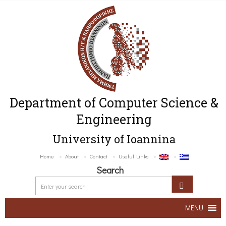
Department of Computer Science &
Engineering
University of Ioannina
Home
About
Contact
Useful Links
Search
MENU