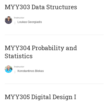
MYY303 Data Structures
Instructor
Loukas Georgiadis
MYY304 Probability and
Statistics
Instructor
Konstantinos Blekas
MYY305 Digital Design Ι