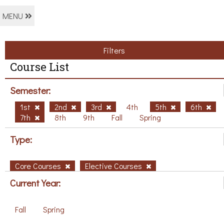
MENU
Filters
Course List
Semester:
1st
2nd
3rd
4th
5th
6th
7th
8th
9th
Fall
Spring
Type:
Core Courses
Elective Courses
Current Year:
Fall
Spring