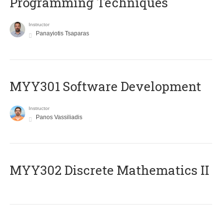
Programming Techniques
Instructor
Panayiotis Tsaparas
MYY301 Software Development
Instructor
Panos Vassiliadis
MYY302 Discrete Mathematics II