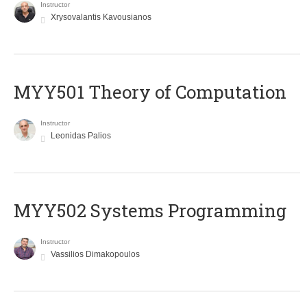
Instructor
Xrysovalantis Kavousianos
MYY501 Theory of Computation
Instructor
Leonidas Palios
MYY502 Systems Programming
Instructor
Vassilios Dimakopoulos