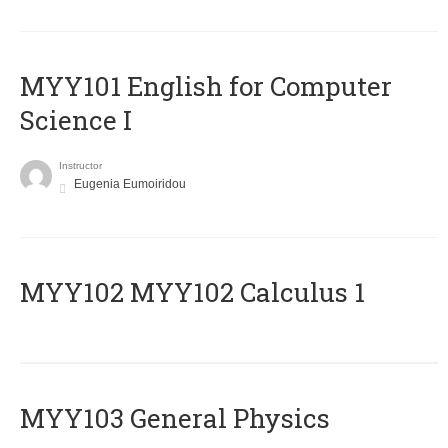
MYY101 English for Computer
Science I
Instructor
Eugenia Eumoiridou
ΜΥΥ102 MYY102 Calculus 1
MYY103 General Physics