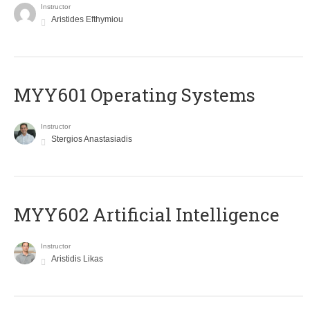
Instructor
Aristides Efthymiou
MYY601 Operating Systems
Instructor
Stergios Anastasiadis
MYY602 Artificial Intelligence
Instructor
Aristidis Likas