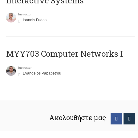
Interactive Systems
Instructor
Ioannis Fudos
MYY703 Computer Networks I
Instructor
Evangelos Papapetrou
Ακολουθήστε μας