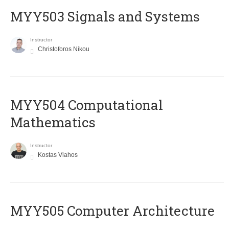
MYY503 Signals and Systems
Instructor
Christoforos Nikou
MYY504 Computational
Mathematics
Instructor
Kostas Vlahos
MYY505 Computer Architecture