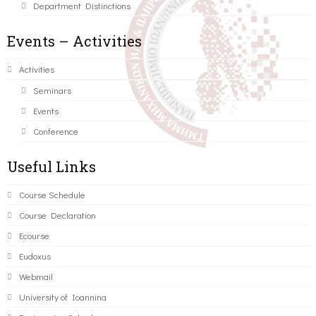
Department Distinctions
Events – Activities
Activities
Seminars
Events
Conference
Useful Links
Course Schedule
Course Declaration
Ecourse
Eudoxus
Webmail
University of Ioannina