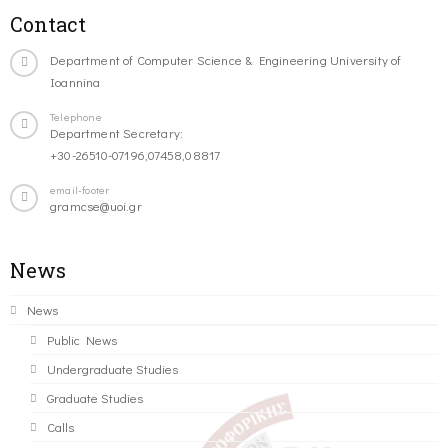
Contact
Department of Computer Science & Engineering University of
Ioannina
Telephone
Department Secretary:
+30-26510-07196,07458,08817
email-footer
gramcse@uoi.gr
News
News
Public News
Undergraduate Studies
Graduate Studies
Calls