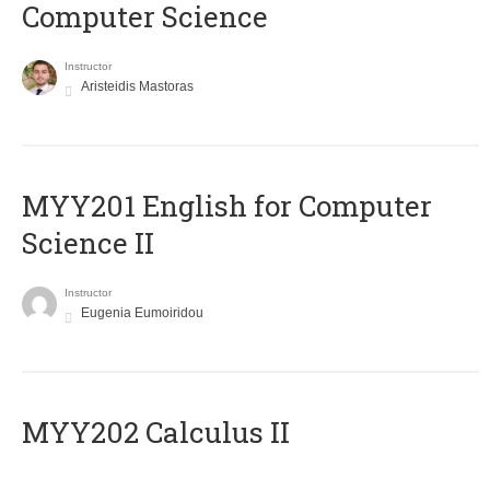
Computer Science
Instructor
Aristeidis Mastoras
ΜΥΥ201 English for Computer
Science II
Instructor
Eugenia Eumoiridou
MYY202 Calculus II