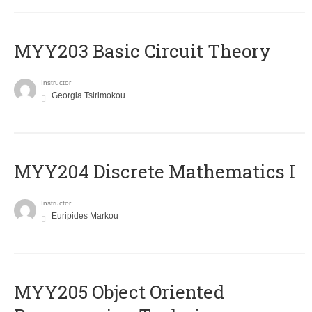
MYY203 Basic Circuit Theory
Instructor
Georgia Tsirimokou
MYY204 Discrete Mathematics I
Instructor
Euripides Markou
MYY205 Object Oriented