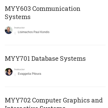
MYY603 Communication
Systems
Instructor
Lisimachos Paul Kondis
MYY701 Database Systems
Instructor
Evaggelia Pitoura
MYY702 Computer Graphics and