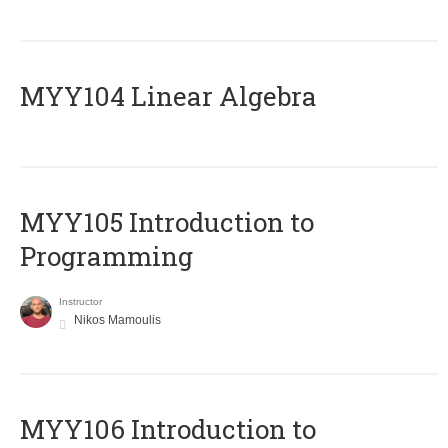
MYY104 Linear Algebra
MYY105 Introduction to
Programming
Instructor
Nikos Mamoulis
MYY106 Introduction to