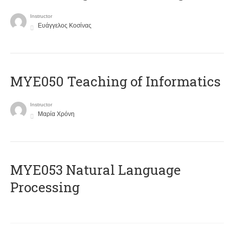
Instructor
Ευάγγελος Κοσίνας
MYE050 Teaching of Informatics
Instructor
Μαρία Χρόνη
ΜΥΕ053 Natural Language
Processing