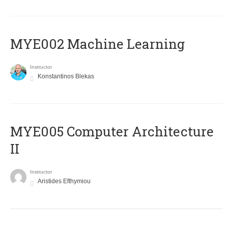
MYE002 Machine Learning
Instructor
Konstantinos Blekas
MYE005 Computer Architecture
II
Instructor
Aristides Efthymiou