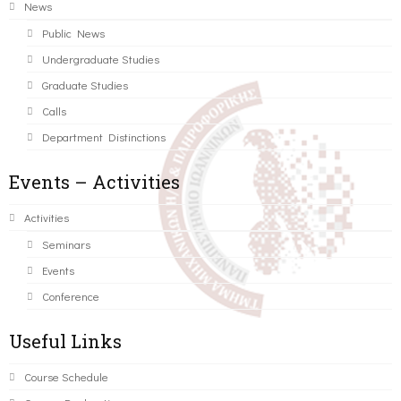
News
Public News
Undergraduate Studies
Graduate Studies
Calls
Department Distinctions
Events – Activities
Activities
Seminars
Events
Conference
Useful Links
Course Schedule