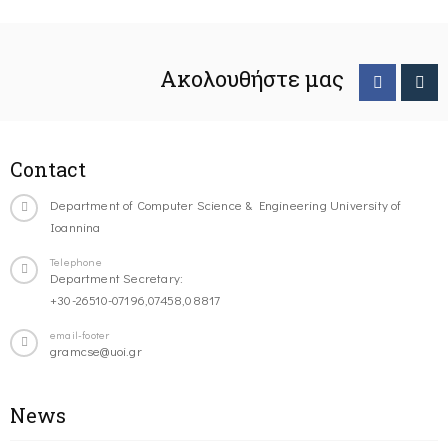
Ακολουθήστε μας
Contact
Department of Computer Science & Engineering University of
Ioannina
Telephone
Department Secretary:
+30-26510-07196,07458,08817
email-footer
gramcse@uoi.gr
News