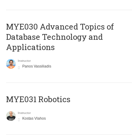
MYE030 Advanced Topics of
Database Technology and
Applications
Instructor
Panos Vassiliadis
MYE031 Robotics
Instructor
Kostas Vlahos