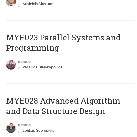
Aristeidis Mastoras
MYE023 Parallel Systems and
Programming
Instructor
Vassilios Dimakopoulos
MYE028 Advanced Algorithm
and Data Structure Design
Instructor
Loukas Georgiadis