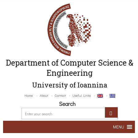
Department of Computer Science &
Engineering
University of Ioannina
Home
About
Contact
Useful Links
Search
MENU