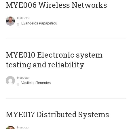
MYE006 Wireless Networks
Instructor
Evangelos Papapetrou
MYE010 Electronic system
testing and reliability
Instructor
Vasileios Tenentes
MYE017 Distributed Systems
Instructor