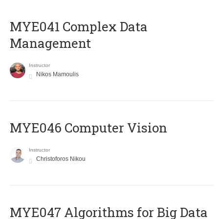
MYE041 Complex Data
Management
Instructor
Nikos Mamoulis
MYE046 Computer Vision
Instructor
Christoforos Nikou
MYE047 Algorithms for Big Data