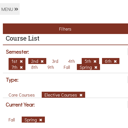
MENU
Filters
Course List
Semester:
1st
2nd
3rd
4th
5th
6th
7th
8th
9th
Fall
Spring
Type:
Core Courses
Elective Courses
Current Year:
Fall
Spring