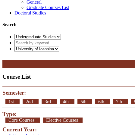
General
Graduate Courses List
Doctoral Studies
Search
Course List
Semester:
1st
2nd
3rd
4th
5th
6th
7th
Type:
Core Courses
Elective Courses
Current Year: