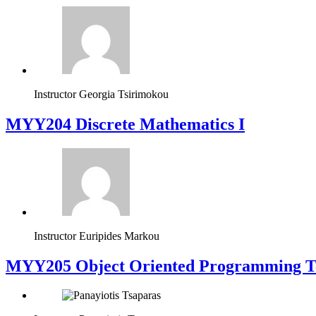
Instructor
Georgia Tsirimokou
MYY204 Discrete Mathematics I
Instructor
Euripides Markou
MYY205 Object Oriented Programming T