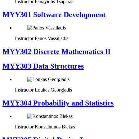
Instructor
Panayiotis Tsaparas
MYY301 Software Development
Instructor
Panos Vassiliadis
MYY302 Discrete Mathematics II
MYY303 Data Structures
Instructor
Loukas Georgiadis
MYY304 Probability and Statistics
Instructor
Konstantinos Blekas