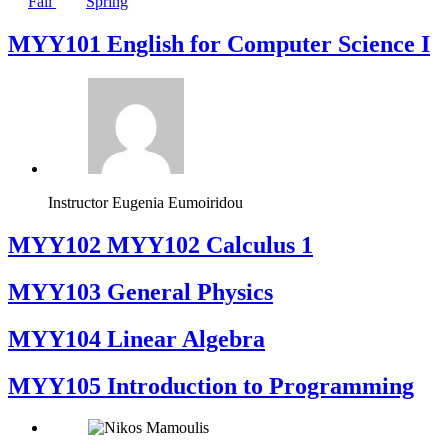
Fall
Spring
MYY101 English for Computer Science I
Instructor
Eugenia Eumoiridou
ΜΥΥ102 MYY102 Calculus 1
MYY103 General Physics
MYY104 Linear Algebra
MYY105 Introduction to Programming