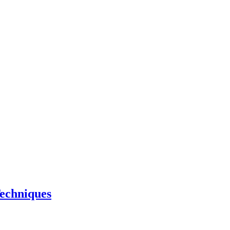
echniques