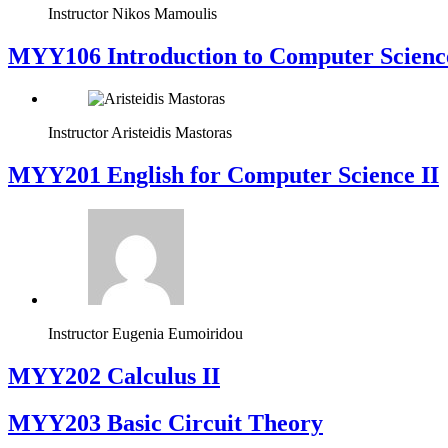
Instructor
Nikos Mamoulis
MYY106 Introduction to Computer Scienc
Instructor
Aristeidis Mastoras
ΜΥΥ201 English for Computer Science II
Instructor
Eugenia Eumoiridou
MYY202 Calculus II
MYY203 Basic Circuit Theory