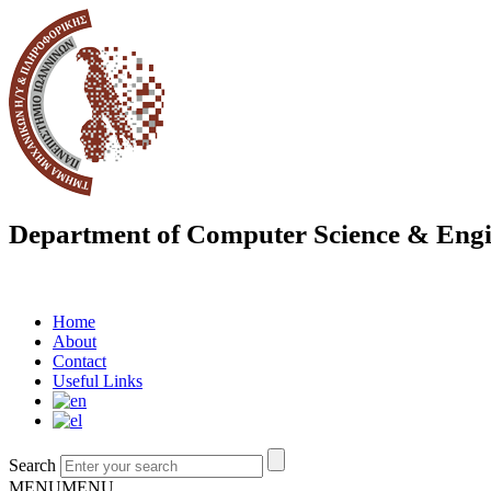
Department of Computer Science & Engi
Home
About
Contact
Useful Links
Search
MENU
MENU