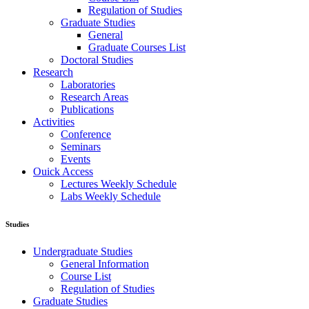
Regulation of Studies
Graduate Studies
General
Graduate Courses List
Doctoral Studies
Research
Laboratories
Research Areas
Publications
Activities
Conference
Seminars
Events
Ouick Access
Lectures Weekly Schedule
Labs Weekly Schedule
Studies
Undergraduate Studies
General Information
Course List
Regulation of Studies
Graduate Studies