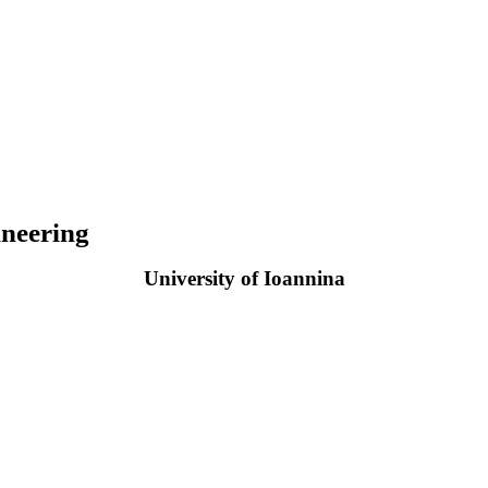
neering
University of Ioannina