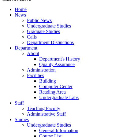
Home
News
Public News
Undergraduate Studies
Graduate Studies
Calls
Department Distinctions
Department
About
Department's History
Quality Assurance
Administration
Facilities
Building
Computer Center
Reading Area
Undergraduate Labs
Staff
Teaching Faculty
Administrative Staff
Studies
Undergraduate Studies
General Information
Course List