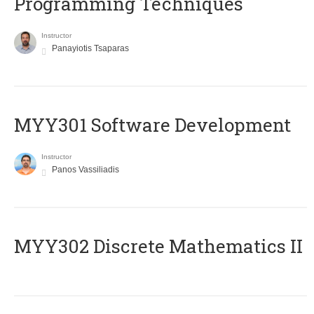
Programming Techniques
Instructor
Panayiotis Tsaparas
MYY301 Software Development
Instructor
Panos Vassiliadis
MYY302 Discrete Mathematics II