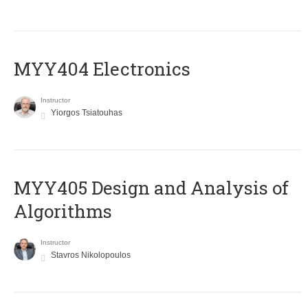
MYY404 Electronics
Instructor
Yiorgos Tsiatouhas
MYY405 Design and Analysis of
Algorithms
Instructor
Stavros Nikolopoulos