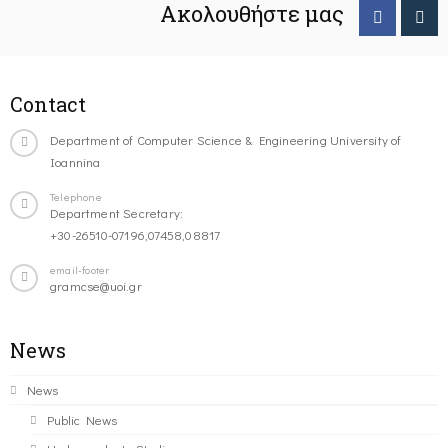
Ακολουθήστε μας
Contact
Department of Computer Science & Engineering University of
Ioannina
Telephone
Department Secretary:
+30-26510-07196,07458,08817
email-footer
gramcse@uoi.gr
News
News
Public News