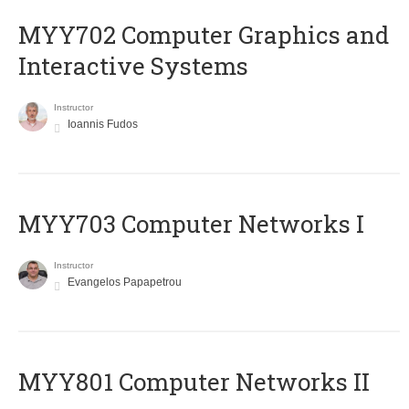
MYY702 Computer Graphics and
Interactive Systems
Instructor
Ioannis Fudos
MYY703 Computer Networks I
Instructor
Evangelos Papapetrou
MYY801 Computer Networks II