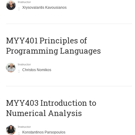
Instructor
Xrysovalantis Kavousianos
MYY401 Principles of
Programming Languages
Instructor
Christos Nomikos
MYY403 Introduction to
Numerical Analysis
Instructor
Konstantinos Parsopoulos