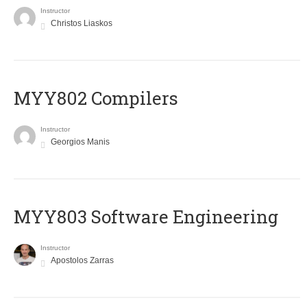
Instructor
Christos Liaskos
MYY802 Compilers
Instructor
Georgios Manis
MYY803 Software Engineering
Instructor
Apostolos Zarras