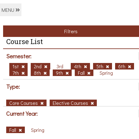
MENU
Filters
Course List
Semester:
1st
2nd
3rd
4th
5th
6th
7th
8th
9th
Fall
Spring
Type:
Core Courses
Elective Courses
Current Year:
Fall
Spring