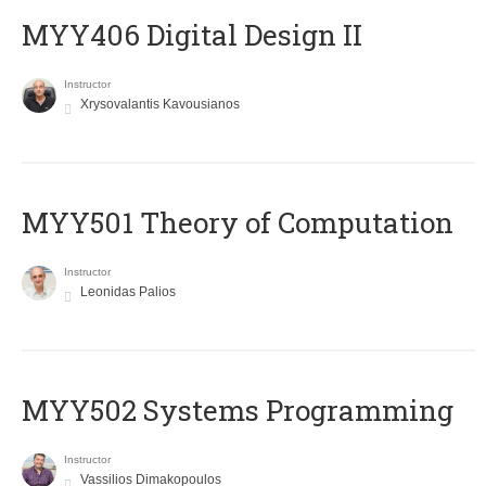
MYY406 Digital Design II
Instructor
Xrysovalantis Kavousianos
MYY501 Theory of Computation
Instructor
Leonidas Palios
MYY502 Systems Programming
Instructor
Vassilios Dimakopoulos