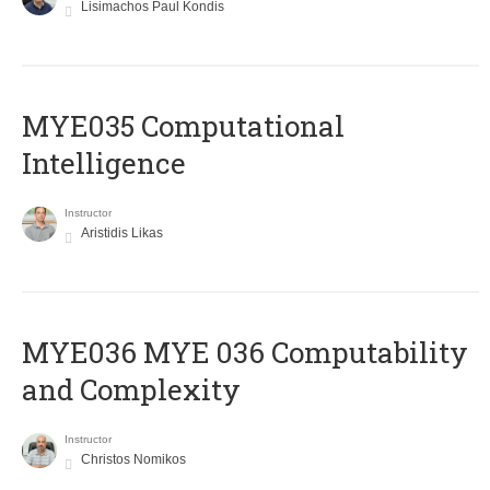
Lisimachos Paul Kondis
MYE035 Computational
Intelligence
Instructor
Aristidis Likas
ΜΥΕ036 MYE 036 Computability
and Complexity
Instructor
Christos Nomikos