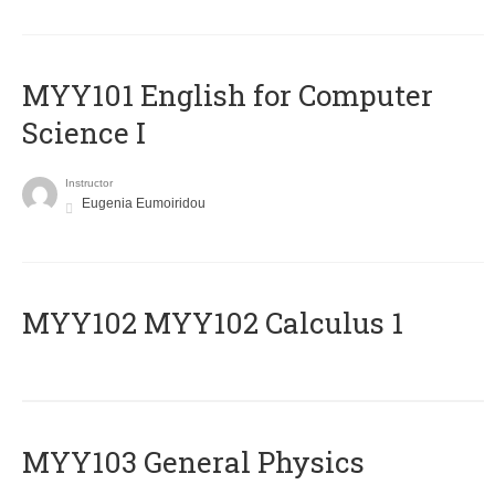
MYY101 English for Computer
Science I
Instructor
Eugenia Eumoiridou
ΜΥΥ102 MYY102 Calculus 1
MYY103 General Physics