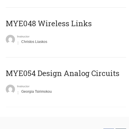
MYE048 Wireless Links
Instructor
Christos Liaskos
MYE054 Design Analog Circuits
Instructor
Georgia Tsirimokou