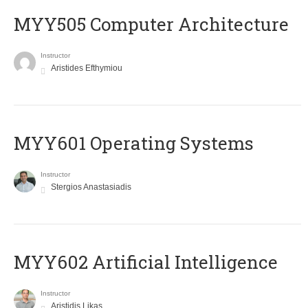
MYY505 Computer Architecture
Instructor
Aristides Efthymiou
MYY601 Operating Systems
Instructor
Stergios Anastasiadis
MYY602 Artificial Intelligence
Instructor
Aristidis Likas