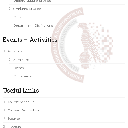
Undergraduate Studies
Graduate Studies
Calls
Department Distinctions
Events – Activities
Activities
Seminars
Events
Conference
Useful Links
Course Schedule
Course Declaration
Ecourse
Eudoxus