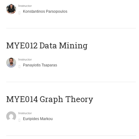
Instructor
Konstantinos Parsopoulos
MYE012 Data Mining
Instructor
Panayiotis Tsaparas
ΜΥΕ014 Graph Theory
Instructor
Euripides Markou