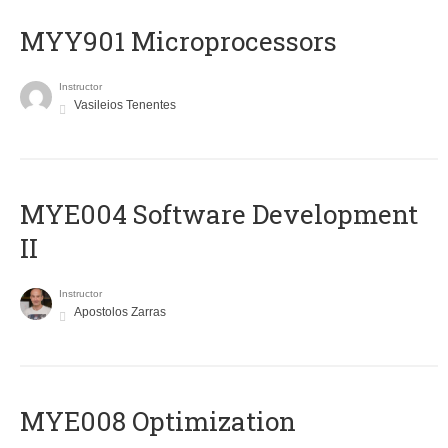
MYY901 Microprocessors
Instructor
Vasileios Tenentes
MYE004 Software Development
II
Instructor
Apostolos Zarras
MYE008 Optimization