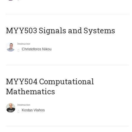
MYY503 Signals and Systems
Instructor
Christoforos Nikou
MYY504 Computational
Mathematics
Instructor
Kostas Vlahos