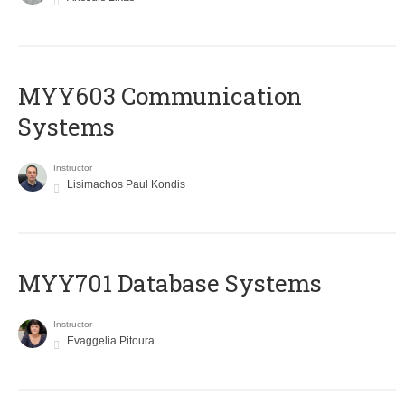
MYY603 Communication
Systems
Instructor
Lisimachos Paul Kondis
MYY701 Database Systems
Instructor
Evaggelia Pitoura