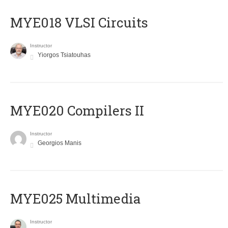
MYE018 VLSI Circuits
Instructor
Yiorgos Tsiatouhas
MYE020 Compilers II
Instructor
Georgios Manis
MYE025 Multimedia
Instructor