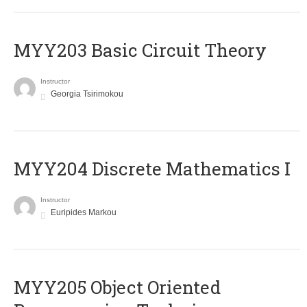
MYY203 Basic Circuit Theory
Instructor
Georgia Tsirimokou
MYY204 Discrete Mathematics I
Instructor
Euripides Markou
MYY205 Object Oriented