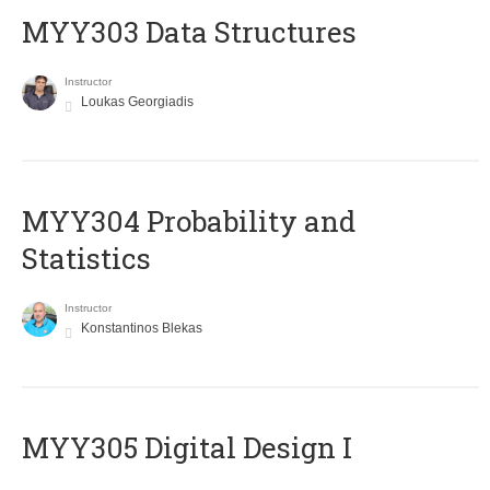
MYY303 Data Structures
Instructor
Loukas Georgiadis
MYY304 Probability and
Statistics
Instructor
Konstantinos Blekas
MYY305 Digital Design Ι