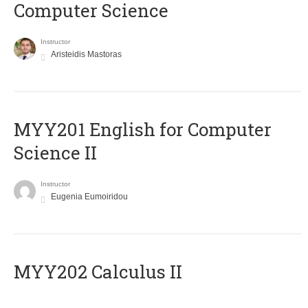
Computer Science
Instructor
Aristeidis Mastoras
ΜΥΥ201 English for Computer
Science II
Instructor
Eugenia Eumoiridou
MYY202 Calculus II