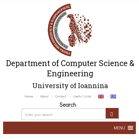
Department of Computer Science &
Engineering
University of Ioannina
Home
About
Contact
Useful Links
Search
MENU