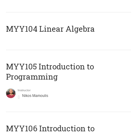
MYY104 Linear Algebra
MYY105 Introduction to
Programming
Instructor
Nikos Mamoulis
MYY106 Introduction to