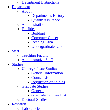
Department Distinctions
Department
About
Department's History
Quality Assurance
Administration
Facilities
Building
Computer Center
Reading Area
Undergraduate Labs
Staff
Teaching Faculty
Administrative Staff
Studies
Undergraduate Studies
General Information
Course List
Regulation of Studies
Graduate Studies
General
Graduate Courses List
Doctoral Studies
Research
Laboratories