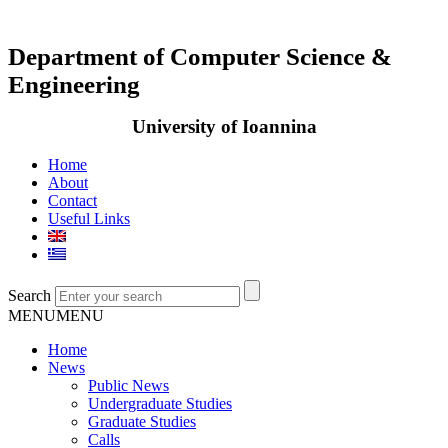
Department of Computer Science &
Engineering
University of Ioannina
Home
About
Contact
Useful Links
Search
MENU
MENU
Home
News
Public News
Undergraduate Studies
Graduate Studies
Calls