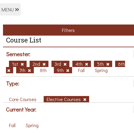
MENU
Filters
Course List
Semester:
1st
2nd
3rd
4th
5th
6th
7th
8th
9th
Fall
Spring
Type:
Core Courses
Elective Courses
Current Year:
Fall
Spring