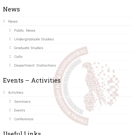
News
News
Public News
Undergraduate Studies
Graduate Studies
Calls
Department Distinctions
Events – Activities
Activities
Seminars
Events
Conference
Useful Links