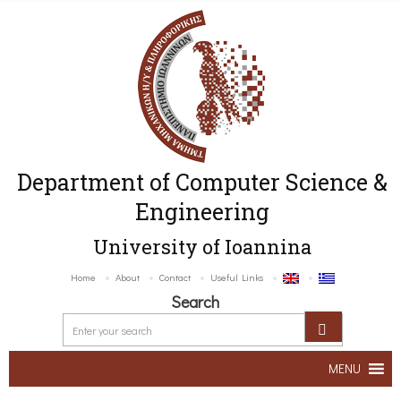
Department of Computer Science &
Engineering
University of Ioannina
Home
About
Contact
Useful Links
Search
MENU