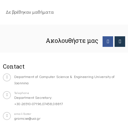
Δε βρέθηκαν μαθήματα
Ακολουθήστε μας
Contact
Department of Computer Science & Engineering University of
Ioannina
Telephone
Department Secretary:
+30-26510-07196,07458,08817
email-footer
gramcse@uoi.gr