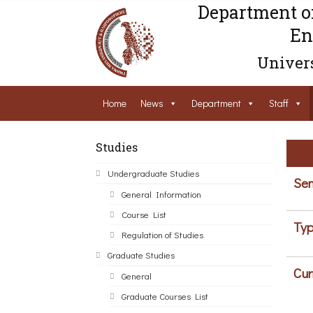
Department o
En
Univers
Home
News
Department
Staff
Studies
Undergraduate Studies
Sem
General Information
Course List
Typ
Regulation of Studies
Graduate Studies
Cur
General
Graduate Courses List