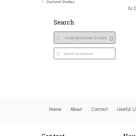
Doctoral Studies
Δε 
Search
Home
About
Contact
Useful L