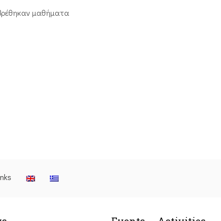
βρέθηκαν μαθήματα
inks