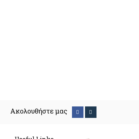
Ακολουθήστε μας