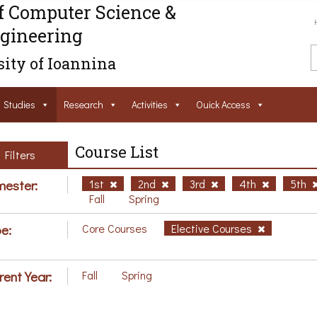
f Computer Science &
gineering
ity of Ioannina
Studies
Research
Activities
Ouick Access
Course List
Filters
ester:
1st
2nd
3rd
4th
5th
Fall
Spring
e:
Core Courses
Elective Courses
rent Year:
Fall
Spring