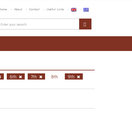
Home
About
Contact
Useful Links
6th
7th
8th
9th