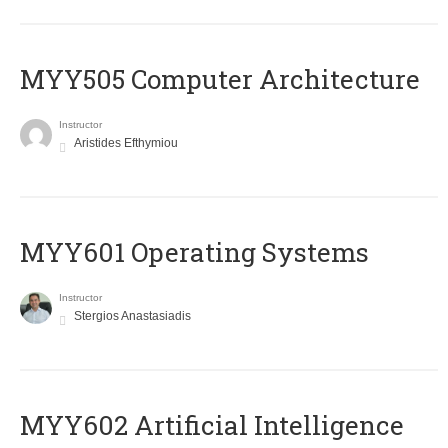
MYY505 Computer Architecture
Instructor
Aristides Efthymiou
MYY601 Operating Systems
Instructor
Stergios Anastasiadis
MYY602 Artificial Intelligence