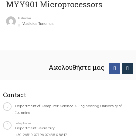
MYY901 Microprocessors
Instructor
Vasileios Tenentes
Ακολουθήστε μας
Contact
Department of Computer Science & Engineering University of
Ioannina
Telephone
Department Secretary:
+30-26510-07196,07458,08817