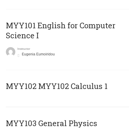
MYY101 English for Computer
Science I
Instructor
Eugenia Eumoiridou
ΜΥΥ102 MYY102 Calculus 1
MYY103 General Physics