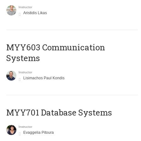
Instructor
Aristidis Likas
MYY603 Communication
Systems
Instructor
Lisimachos Paul Kondis
MYY701 Database Systems
Instructor
Evaggelia Pitoura