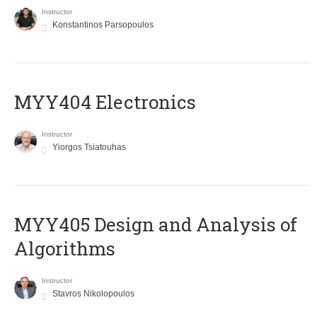
Instructor
Konstantinos Parsopoulos
MYY404 Electronics
Instructor
Yiorgos Tsiatouhas
MYY405 Design and Analysis of
Algorithms
Instructor
Stavros Nikolopoulos