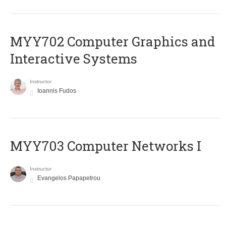
MYY702 Computer Graphics and
Interactive Systems
Instructor
Ioannis Fudos
MYY703 Computer Networks I
Instructor
Evangelos Papapetrou