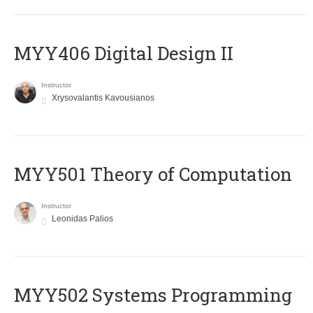
MYY406 Digital Design II
Instructor
Xrysovalantis Kavousianos
MYY501 Theory of Computation
Instructor
Leonidas Palios
MYY502 Systems Programming