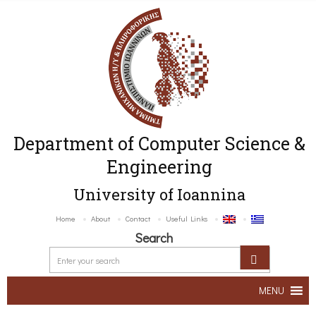
Department of Computer Science &
Engineering
University of Ioannina
Home
About
Contact
Useful Links
Search
MENU