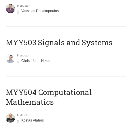
Instructor
Vassilios Dimakopoulos
MYY503 Signals and Systems
Instructor
Christoforos Nikou
MYY504 Computational
Mathematics
Instructor
Kostas Vlahos