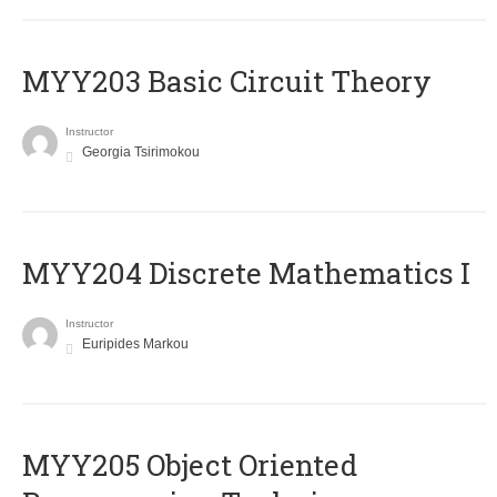
MYY203 Basic Circuit Theory
Instructor
Georgia Tsirimokou
MYY204 Discrete Mathematics I
Instructor
Euripides Markou
MYY205 Object Oriented