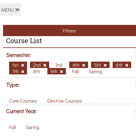
MENU
Filters
Course List
Semester:
1st
2nd
3rd
4th
5th
6th
7th
8th
9th
Fall
Spring
Type:
Core Courses
Elective Courses
Current Year:
Fall
Spring