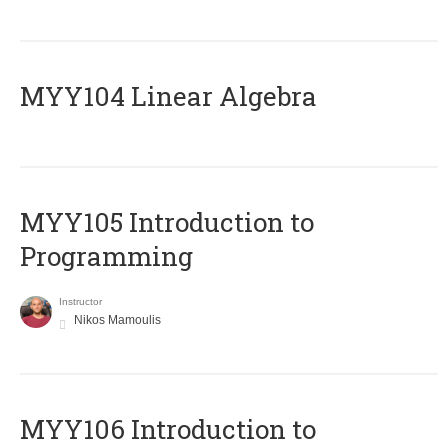
MYY104 Linear Algebra
MYY105 Introduction to
Programming
Instructor
Nikos Mamoulis
MYY106 Introduction to