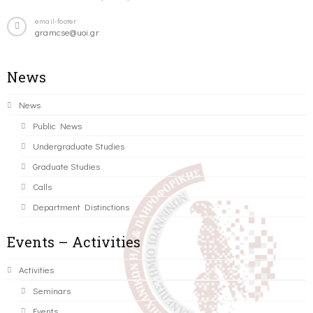
email-footer
gramcse@uoi.gr
News
News
Public News
Undergraduate Studies
Graduate Studies
Calls
Department Distinctions
Events – Activities
Activities
Seminars
Events