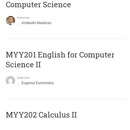
Computer Science
Instructor
Aristeidis Mastoras
ΜΥΥ201 English for Computer
Science II
Instructor
Eugenia Eumoiridou
MYY202 Calculus II