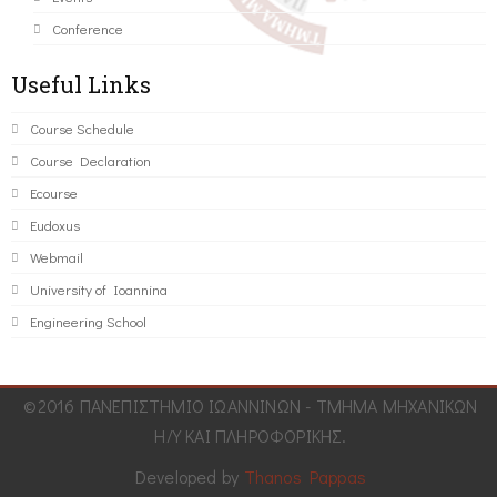
Conference
Useful Links
Course Schedule
Course Declaration
Ecourse
Eudoxus
Webmail
University of Ioannina
Engineering School
©2016 ΠΑΝΕΠΙΣΤΗΜΙΟ ΙΩΑΝΝΙΝΩΝ - ΤΜΗΜΑ ΜΗΧΑΝΙΚΩΝ
Η/Υ ΚΑΙ ΠΛΗΡΟΦΟΡΙΚΗΣ.
Developed by
Thanos Pappas