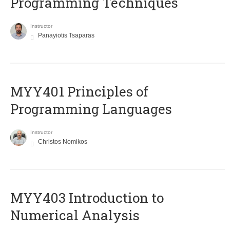
Programming Techniques
Instructor
Panayiotis Tsaparas
MYY401 Principles of
Programming Languages
Instructor
Christos Nomikos
MYY403 Introduction to
Numerical Analysis