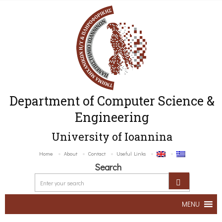
Department of Computer Science &
Engineering
University of Ioannina
Home
About
Contact
Useful Links
Search
MENU