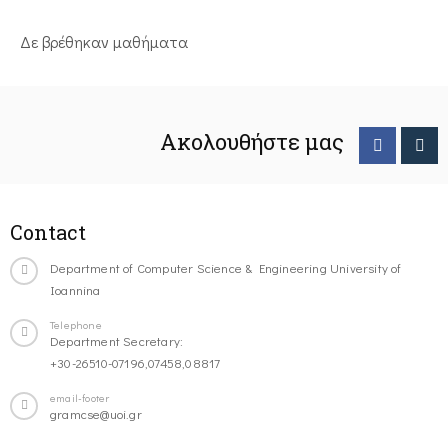
Δε βρέθηκαν μαθήματα
Ακολουθήστε μας
Contact
Department of Computer Science & Engineering University of
Ioannina
Telephone
Department Secretary:
+30-26510-07196,07458,08817
email-footer
gramcse@uoi.gr