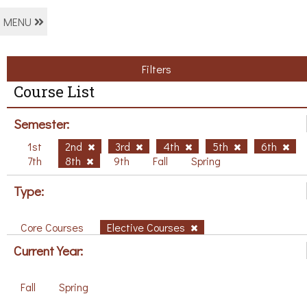
MENU
Filters
Course List
Semester:
1st
2nd
3rd
4th
5th
6th
7th
8th
9th
Fall
Spring
Type:
Core Courses
Elective Courses
Current Year:
Fall
Spring