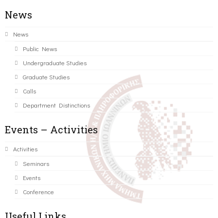
News
News
Public News
Undergraduate Studies
Graduate Studies
Calls
Department Distinctions
Events – Activities
Activities
Seminars
Events
Conference
Useful Links