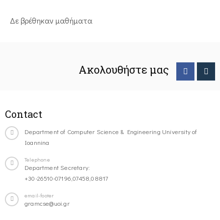
Δε βρέθηκαν μαθήματα
Ακολουθήστε μας
Contact
Department of Computer Science & Engineering University of
Ioannina
Telephone
Department Secretary:
+30-26510-07196,07458,08817
email-footer
gramcse@uoi.gr