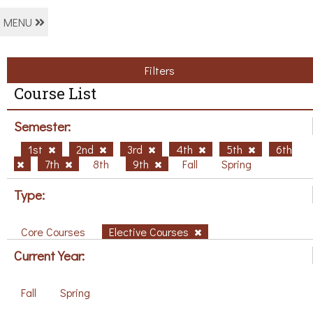
MENU
Filters
Course List
Semester:
1st
2nd
3rd
4th
5th
6th
7th
8th
9th
Fall
Spring
Type:
Core Courses
Elective Courses
Current Year:
Fall
Spring