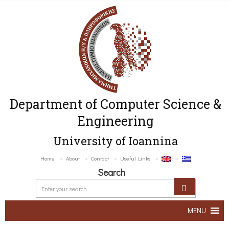
Department of Computer Science &
Engineering
University of Ioannina
Home
About
Contact
Useful Links
Search
MENU