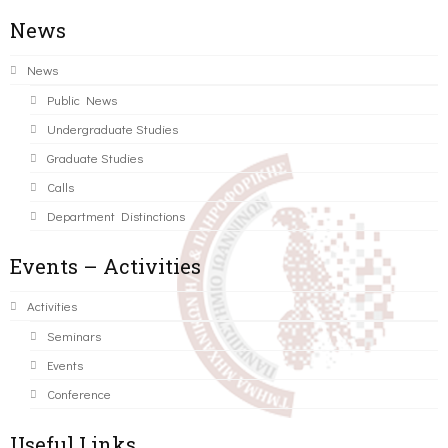
News
News
Public News
Undergraduate Studies
Graduate Studies
Calls
Department Distinctions
Events – Activities
Activities
Seminars
Events
Conference
Useful Links